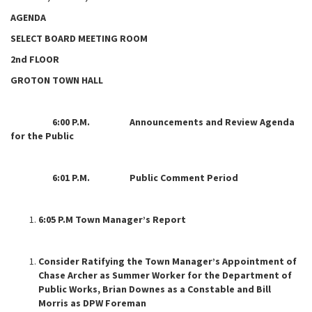
AGENDA
SELECT BOARD MEETING ROOM
2nd FLOOR
GROTON TOWN HALL
6:00 P.M. Announcements and Review Agenda
for the Public
6:01 P.M. Public Comment Period
6:05 P.M Town Manager’s Report
Consider Ratifying the Town Manager’s Appointment of
Chase Archer as Summer Worker for the Department of
Public Works, Brian Downes as a Constable and Bill
Morris as DPW Foreman