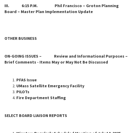
III. 6:15 P.M. Phil Francisco – Groton Planning
Board – Master Plan Implementation Update
OTHER BUSINESS
ON-GOING ISSUES – Review and Informational Purposes –
Brief Comments - Items May or May Not Be Discussed
PFAS Issue
UMass Satellite Emergency Facility
PILOTs
Fire Department Staffing
SELECT BOARD LIAISON REPORTS