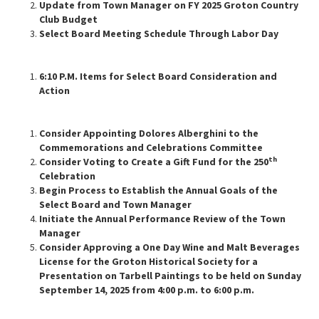
Update from Town Manager on FY 2025 Groton Country
Club Budget
Select Board Meeting Schedule Through Labor Day
6:10 P.M. Items for Select Board Consideration and
Action
Consider Appointing Dolores Alberghini to the
Commemorations and Celebrations Committee
th
Consider Voting to Create a Gift Fund for the 250
Celebration
Begin Process to Establish the Annual Goals of the
Select Board and Town Manager
Initiate the Annual Performance Review of the Town
Manager
Consider Approving a One Day Wine and Malt Beverages
License for the Groton Historical Society for a
Presentation on Tarbell Paintings to be held on Sunday
September 14, 2025 from 4:00 p.m. to 6:00 p.m.