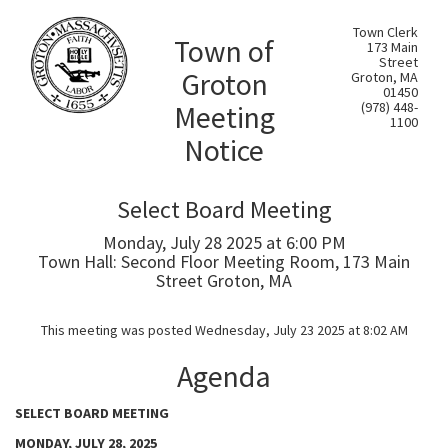
Town Clerk
Town of
173 Main
Street
Groton
Groton, MA
01450
Meeting
(978) 448-
1100
Notice
Select Board Meeting
Monday, July 28 2025 at 6:00 PM
Town Hall: Second Floor Meeting Room, 173 Main
Street Groton, MA
This meeting was posted Wednesday, July 23 2025 at 8:02 AM
Agenda
SELECT BOARD MEETING
MONDAY, JULY 28, 2025