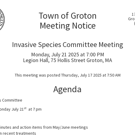
Town of Groton
1
Gro
Meeting Notice
Invasive Species Committee Meeting
Monday, July 21 2025 at 7:00 PM
Legion Hall, 75 Hollis Street Groton, MA
This meeting was posted Thursday, July 17 2025 at 7:50 AM
Agenda
es Committee
st
Monday July 21
at 7 pm
inutes and action items from May/June meetings
n recent treatments