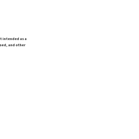
ot intended as a
ssed, and other