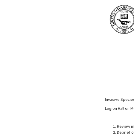
Invasive Speci
Legion Hall on 
Review m
Debrief o