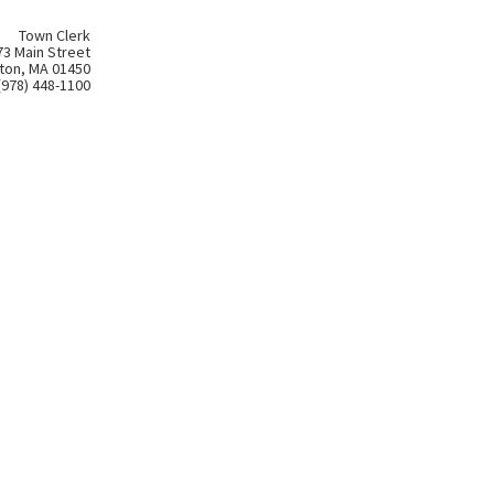
Town Clerk
73 Main Street
ton, MA 01450
(978) 448-1100