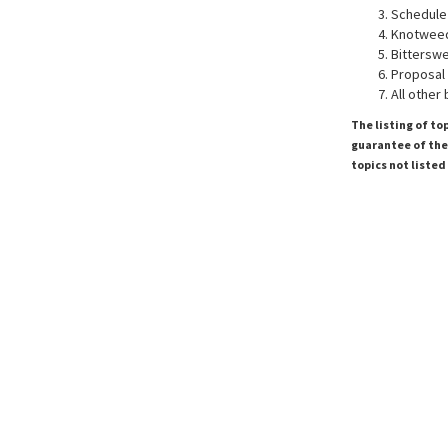
Schedule
Knotweed
Bitterswe
Proposal 
All other
The listing of to
guarantee of the 
topics not listed