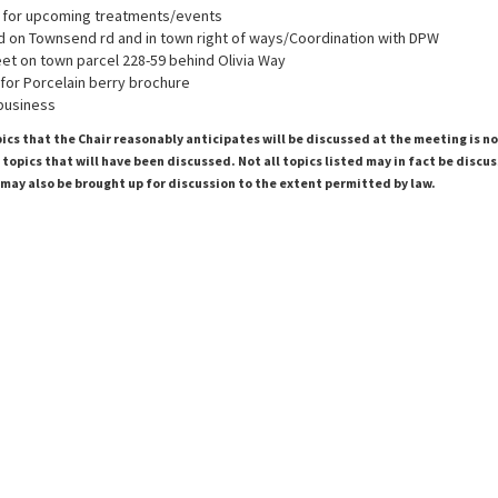
 for upcoming treatments/events
 on Townsend rd and in town right of ways/Coordination with DPW
et on town parcel 228-59 behind Olivia Way
for Porcelain berry brochure
 business
pics that the Chair reasonably anticipates will be discussed at the meeting is n
topics that will have been discussed. Not all topics listed may in fact be discu
 may also be brought up for discussion to the extent permitted by law.