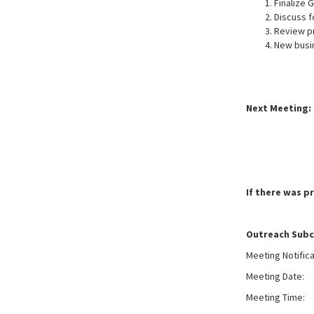
Finalize 
Discuss f
Review p
New busi
Next Meeting: 
If there was p
Outreach Sub
Meeting Notific
Meeting Date:
W
Meeting Time: