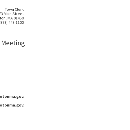
Town Clerk
73 Main Street
ton, MA 01450
(978) 448-1100
 Meeting
grotonma.gov.
grotonma.gov.