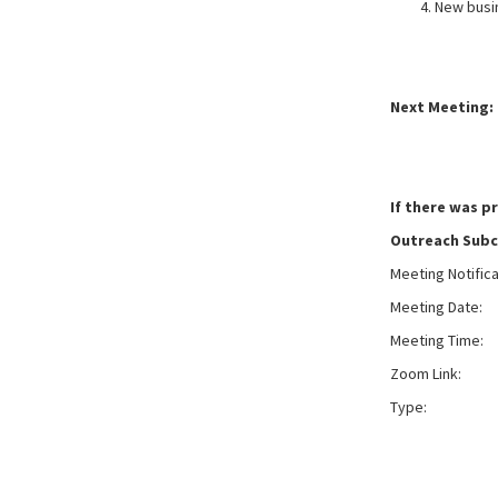
New busi
Next Meeting: 
If there was p
Outreach Sub
Meeting Notific
Meeting Date:
W
Meeting Time:
Zoom Link:
Typ