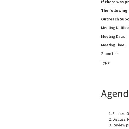
If there was p
The following
Outreach Sub
Meeting Notific
Meeting Date:
W
Meeting Time:
Zoom Link:
Typ
Agend
Finalize 
Discuss f
Review p