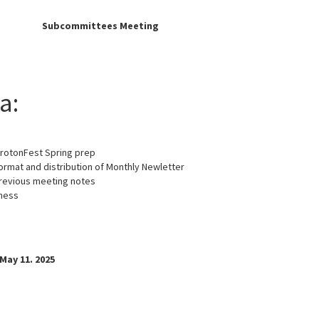
e:
Subcommittees Meeting
a:
GrotonFest Spring prep
ormat and distribution of Monthly Newletter
revious meeting notes
ness
May 11. 2025