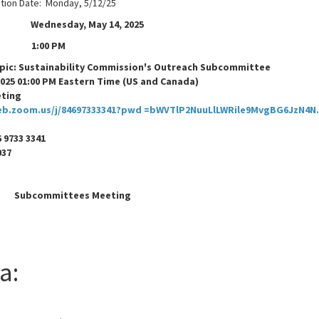
ation Date: Monday, 5/12/25
ednesday, May 14, 2025
1:00 PM
c: Sustainability Commission's Outreach Subcommittee
2025 01:00 PM Eastern Time (US and Canada)
eting
eb.zoom.us/j/84697333341?pwd =bWVTlP2NuuLlLWRile9MvgBG6JzN4N.
 9733 3341
: 721037
Subcommittees Meeting
a: