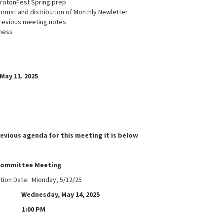
GrotonFest Spring prep
ormat and distribution of Monthly Newletter
revious meeting notes
ness
May 11. 2025
revious agenda for this meeting it is below
committee Meeting
ation Date: Mionday, 5/12/25
ednesday, May 14, 2025
1:00 PM