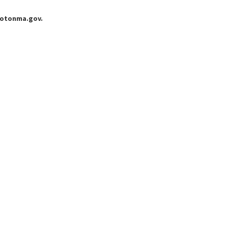
grotonma.gov.