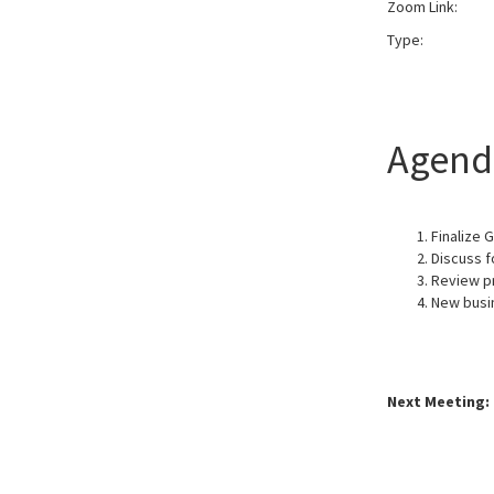
Zoom Link:
Typ
Agend
Finalize 
Discuss f
Review p
New busi
Next Meeting: 