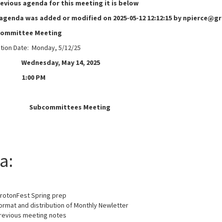
revious agenda for this meeting it is below
 agenda was added or modified on 2025-05-12 12:12:15 by npierce@
committee Meeting
ation Date: Monday, 5/12/25
ednesday, May 14, 2025
1:00 PM
e:
Subcommittees Meeting
a:
GrotonFest Spring prep
ormat and distribution of Monthly Newletter
revious meeting notes