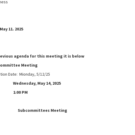
ness
May 11. 2025
revious agenda for this meeting it is below
committee Meeting
ation Date: Mionday, 5/12/25
ednesday, May 14, 2025
1:00 PM
e:
Subcommittees Meeting