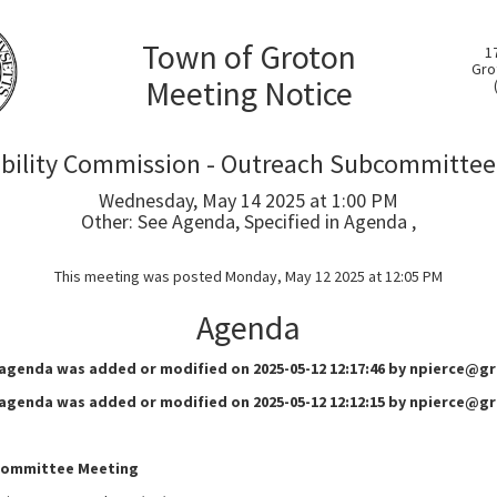
Town of Groton
1
Gro
Meeting Notice
ability Commission - Outreach Subcommittee
Wednesday, May 14 2025 at 1:00 PM
Other: See Agenda, Specified in Agenda ,
This meeting was posted Monday, May 12 2025 at 12:05 PM
Agenda
 agenda was added or modified on 2025-05-12 12:17:46 by npierce@
 agenda was added or modified on 2025-05-12 12:12:15 by npierce@
committee Meeting