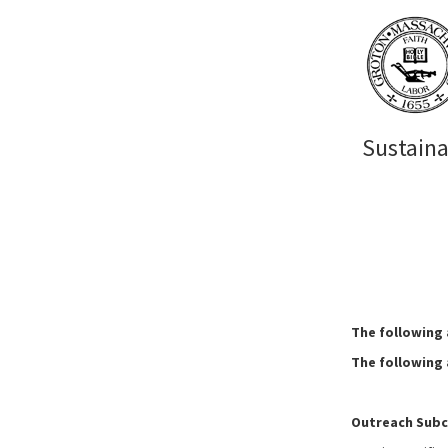
Sustain
The following
The following
Outreach Sub