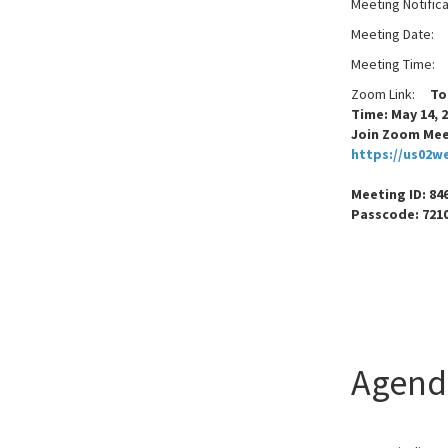
Meeting Notific
Meeting Date:
W
Meeting Time:
Zoom Link:
Topi
Time: May 14, 
Join Zoom Me
https://us02w
Meeting ID: 846
Passcode
Agend