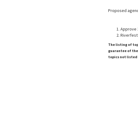
Proposed agen
Approve 
Riverfest
The listing of to
guarantee of the 
topics not listed