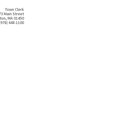
Town Clerk
73 Main Street
ton, MA 01450
(978) 448-1100