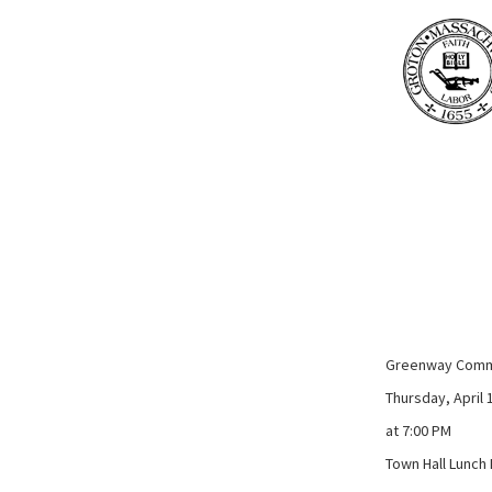
Greenway Comm
Thursday, April 
at 7:00 PM
Town Hall Lunc