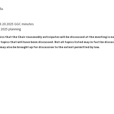
da.
3.20.2025 GGC minutes
 2025 planning
pics that the Chair reasonably anticipates will be discussed at the meeting is n
topics that will have been discussed. Not all topics listed may in fact be discu
 may also be brought up for discussion to the extent permitted by law.