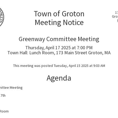
Town of Groton
1
Gro
Meeting Notice
Greenway Committee Meeting
Thursday, April 17 2025 at 7:00 PM
Town Hall: Lunch Room, 173 Main Street Groton, MA
This meeting was posted Tuesday, April 15 2025 at 9:03 AM
Agenda
ittee Meeting
17th
h Room