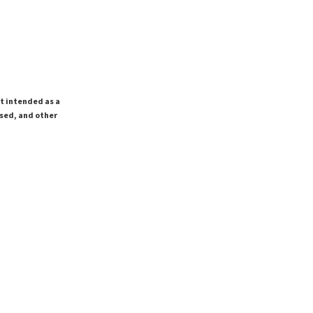
ot intended as a
ssed, and other