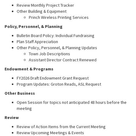
Review Monthly Project Tracker
Other Building & Equipment
Princh Wireless Printing Services
Policy, Personnel, & Planning
Bulletin Board Policy: Individual Fundraising
Plan Staff Appreciation
Other Policy, Personnel, & Planning Updates
Town Job Descriptions
Assistant Director Contract Renewed
Endowment & Programs
FY2026 Draft Endowment Grant Request
Program Updates: Groton Reads, ASL Request
Other Business
Open Session for topics not anticipated 48 hours before the
meeting
Review
Review of Action Items from the Current Meeting
Review Upcoming Meetings & Events