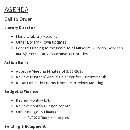
AGENDA
Call to Order
Library Director
Monthly Library Reports
Other Library / Town Updates
Federal Funding to the Institute of Museum & Library Services
(IMLS): Impact on Massachusetts Libraries
Action Items
Approve Meeting Minutes of 3/11/2025
Review Trustees’ Annual Calendar for Current Month
Report on Action Items from the Previous Meeting
Budget & Finance
Review Monthly Bills
Review Monthly Budget Report
Other Budget & Finance:
FY2026 Budget Updates
Building & Equipment