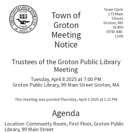
Town Clerk
Town of
173 Main
Street
Groton
Groton, MA
01450
Meeting
(978) 448-
1100
Notice
Trustees of the Groton Public Library
Meeting
Tuesday, April 8 2025 at 7:00 PM
Groton Public Library, 99 Main Street Groton, MA
This meeting was posted Thursday, April 3 2025 at 1:21 PM
Agenda
Location: Community Room, First Floor, Groton Public
Library, 99 Main Street