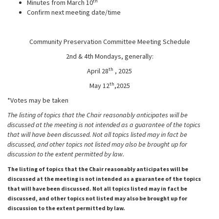
th
Minutes from March 10
Confirm next meeting date/time
Community Preservation Committee Meeting Schedule
2nd & 4th Mondays, generally:
th
April 28
, 2025
th
May 12
,2025
*Votes may be taken
The listing of topics that the Chair reasonably anticipates will be
discussed at the meeting is not intended as a guarantee of the topics
that will have been discussed. Not all topics listed may in fact be
discussed, and other topics not listed may also be brought up for
discussion to the extent permitted
by law.
The listing of topics that the Chair reasonably anticipates will be
discussed at the meeting is not intended as a guarantee of the topics
that will have been discussed. Not all topics listed may in fact be
discussed, and other topics not listed may also be brought up for
discussion to the extent permitted by law.