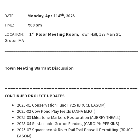
th
DATE:
Monday, April 14
, 2025
TIME:
7:00 pm
st
LOCATION:
1
Floor Meeting Room
, Town Hall, 173 Main St,
Groton MA
_____________________________________________________________
Town Meeting Warrant Discussion
________________________________________________
CONTINUED PROJECT UPDATES
2025-01 Conservation Fund FY25 (BRUCE EASOM)
2025-02 Cow Pond Play Fields (ANNA ELIOT)
2025-03 Milestone Markers Restoration (AUBREY THEALL)
2025-04 Sustainable Groton Funding (CAROLYN PERKINS)
2025-07 Squannacook River Rail Trail Phase II Permitting (BRUCE
EASOM)