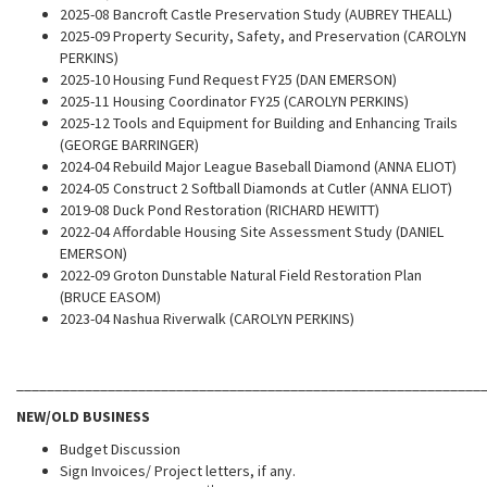
2025-08 Bancroft Castle Preservation Study (AUBREY THEALL)
2025-09 Property Security, Safety, and Preservation (CAROLYN
PERKINS)
2025-10 Housing Fund Request FY25 (DAN EMERSON)
2025-11 Housing Coordinator FY25 (CAROLYN PERKINS)
2025-12 Tools and Equipment for Building and Enhancing Trails
(GEORGE BARRINGER)
2024-04 Rebuild Major League Baseball Diamond (ANNA ELIOT)
2024-05 Construct 2 Softball Diamonds at Cutler (ANNA ELIOT)
2019-08 Duck Pond Restoration (RICHARD HEWITT)
2022-04 Affordable Housing Site Assessment Study (DANIEL
EMERSON)
2022-09 Groton Dunstable Natural Field Restoration Plan
(BRUCE EASOM)
2023-04 Nashua Riverwalk (CAROLYN PERKINS)
_____________________________________________________________
NEW/OLD BUSINESS
Budget Discussion
Sign Invoices/ Project letters, if any.