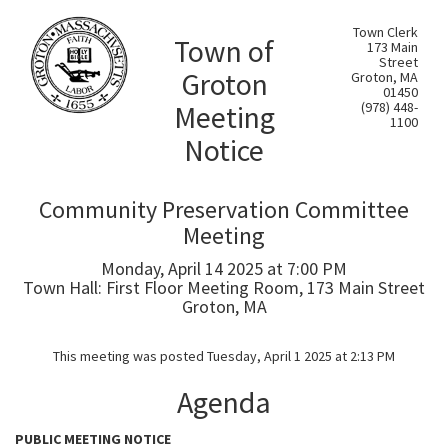
Town Clerk
Town of
173 Main
Street
Groton
Groton, MA
01450
Meeting
(978) 448-
1100
Notice
Community Preservation Committee
Meeting
Monday, April 14 2025 at 7:00 PM
Town Hall: First Floor Meeting Room, 173 Main Street
Groton, MA
This meeting was posted Tuesday, April 1 2025 at 2:13 PM
Agenda
PUBLIC MEETING NOTICE