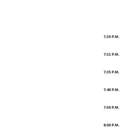
April 1,
7:
30 P.M. Cal
7:31 P.M. W
7:35 P.M. Jo
7:40 P.M. Op
7:50 P.M. Fis
8:00 P.M. Oth