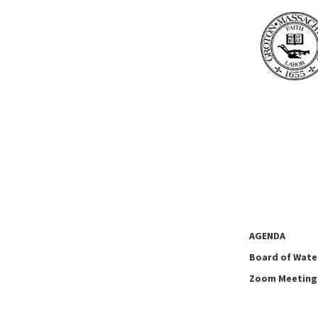
AGENDA
Board of Wate
Zoom Meeting