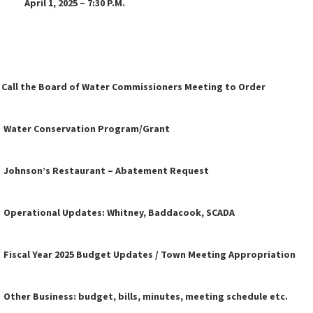
 2025 – 7:30 P.M.
l the Board of Water Commissioners Meeting to Order
ater Conservation Program/Grant
hnson’s Restaurant – Abatement Request
erational Updates: Whitney, Baddacook, SCADA
cal Year 2025 Budget Updates / Town Meeting Appropriation
er Business: budget, bills, minutes, meeting schedule etc.