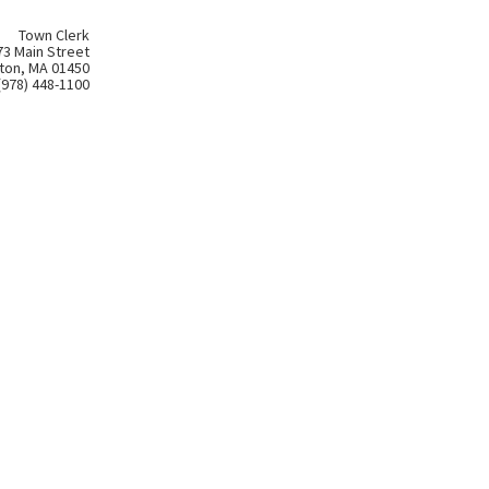
Town Clerk
73 Main Street
ton, MA 01450
(978) 448-1100