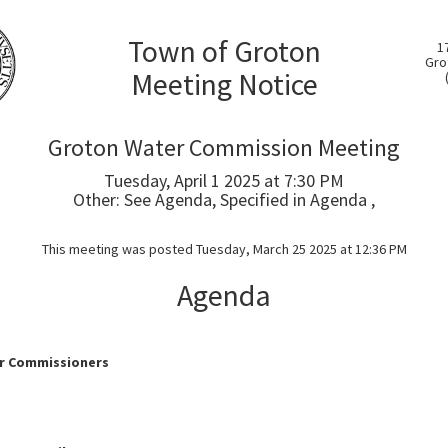
Town of Groton
1
Gro
Meeting Notice
Groton Water Commission Meeting
Tuesday, April 1 2025 at 7:30 PM
Other: See Agenda, Specified in Agenda ,
This meeting was posted Tuesday, March 25 2025 at 12:36 PM
Agenda
r Commissioners