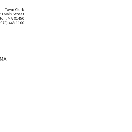
Town Clerk
73 Main Street
ton, MA 01450
(978) 448-1100
 MA