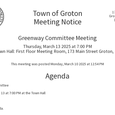
Town of Groton
1
Gro
Meeting Notice
Greenway Committee Meeting
Thursday, March 13 2025 at 7:00 PM
wn Hall: First Floor Meeting Room, 173 Main Street Groton,
This meeting was posted Monday, March 10 2025 at 12:54 PM
Agenda
ittee
13 at 7:00 PM at the Town Hall
da.