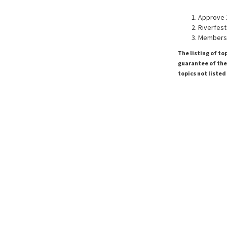
Approve 
Riverfest
Membersh
The listing of to
guarantee of the 
topics not listed