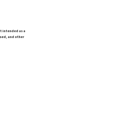
ot intended as a
ssed, and other