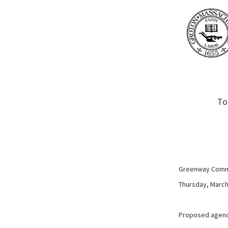
To
Greenway Comm
Thursday, March 
Proposed agen