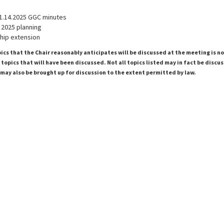
1.14.2025 GGC minutes
 2025 planning
ip extension
pics that the Chair reasonably anticipates will be discussed at the meeting is n
topics that will have been discussed. Not all topics listed may in fact be discu
 may also be brought up for discussion to the extent permitted by law.