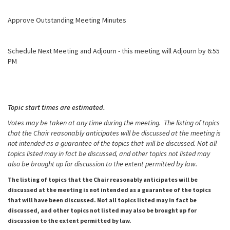
Approve Outstanding Meeting Minutes
Schedule Next Meeting and Adjourn - this meeting will Adjourn by 6:55
PM
Topic start times are estimated.
Votes may be taken at any time during the meeting. The listing of topics
that the Chair reasonably anticipates will be discussed at the meeting is
not intended as a guarantee of the topics that will be discussed. Not all
topics listed may in fact be discussed, and other topics not listed may
also be brought up for discussion to the extent permitted by law.
The listing of topics that the Chair reasonably anticipates will be
discussed at the meeting is not intended as a guarantee of the topics
that will have been discussed. Not all topics listed may in fact be
discussed, and other topics not listed may also be brought up for
discussion to the extent permitted by law.