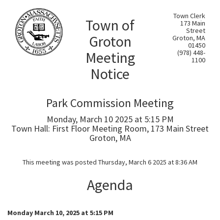
Town Clerk
Town of
173 Main
Street
Groton
Groton, MA
01450
Meeting
(978) 448-
1100
Notice
Park Commission Meeting
Monday, March 10 2025 at 5:15 PM
Town Hall: First Floor Meeting Room, 173 Main Street
Groton, MA
This meeting was posted Thursday, March 6 2025 at 8:36 AM
Agenda
Monday March 10, 2025 at 5:15 PM