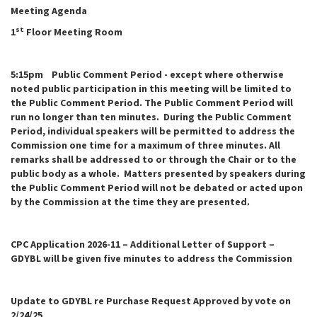
Meeting Agenda
st
1
Floor Meeting Room
5:15pm Public Comment Period - except where otherwise
noted public participation in this meeting will be limited to
the Public Comment Period. The Public Comment Period will
run no longer than ten minutes. During the Public Comment
Period, individual speakers will be permitted to address the
Commission one time for a maximum of three minutes. All
remarks shall be addressed to or through the Chair or to the
public body as a whole. Matters presented by speakers during
the Public Comment Period will not be debated or acted upon
by the Commission at the time they are presented.
CPC Application 2026-11 – Additional Letter of Support –
GDYBL will be given five minutes to address the Commission
Update to GDYBL re Purchase Request Approved by vote on
2/24/25