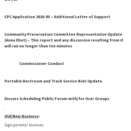
CPC Application 2026-05 – Additional Letter of Support
Community Preservation Committee Representative Update
(Anna Eliot) – This report and any discussion resulting from it
will run no longer than ten minutes
Commissioner Conduct
Portable Restroom and Trash Service Bids Update
Discuss Scheduling Public Forum with/for User Groups
Old/New Business
:
Sign permits/ invoices