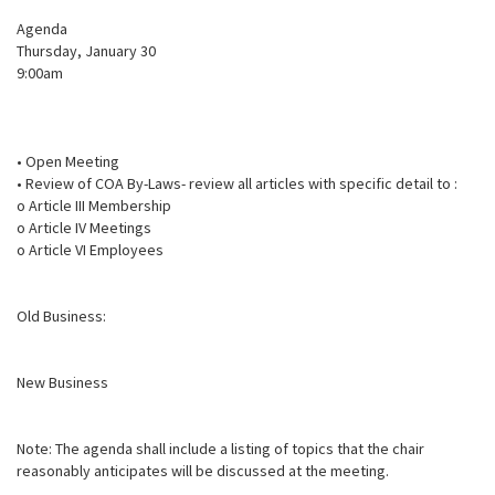
Agenda
Thursday, January 30
9:00am
• Open Meeting
• Review of COA By-Laws- review all articles with specific detail to :
o Article III Membership
o Article IV Meetings
o Article VI Employees
Old Business:
New Business
Note: The agenda shall include a listing of topics that the chair
reasonably anticipates will be discussed at the meeting.