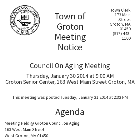
Town Clerk
Town of
173 Main
Street
Groton
Groton, MA
01450
Meeting
(978) 448-
1100
Notice
Council On Aging Meeting
Thursday, January 30 2014 at 9:00 AM
Groton Senior Center, 163 West Main Street Groton, MA
This meeting was posted Tuesday, January 21 2014 at 2:32 PM
Agenda
Meeting Held @ Groton Council on Aging
163 West Main Street
West Groton, MA 01450