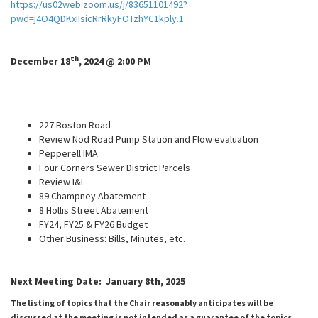
https://us02web.zoom.us/j/83651101492?
pwd=j4O4QDKxIIsicRrRkyFOTzhYC1kply.1
th
December 18
, 2024 @ 2:00 PM
227 Boston Road
Review Nod Road Pump Station and Flow evaluation
Pepperell IMA
Four Corners Sewer District Parcels
Review I&I
89 Champney Abatement
8 Hollis Street Abatement
FY24, FY25 & FY26 Budget
Other Business: Bills, Minutes, etc.
Next Meeting Date: January 8th, 2025
The listing of topics that the Chair reasonably anticipates will be
discussed at the meeting is not intended as a guarantee of the topics