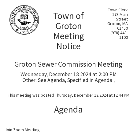
Town Clerk
Town of
173 Main
Street
Groton
Groton, MA
01450
Meeting
(978) 448-
1100
Notice
Groton Sewer Commission Meeting
Wednesday, December 18 2024 at 2:00 PM
Other: See Agenda, Specified in Agenda ,
This meeting was posted Thursday, December 12 2024 at 12:44 PM
Agenda
Join Zoom Meeting