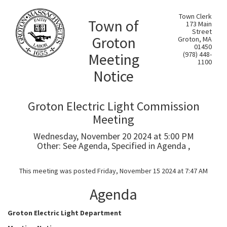
Town Clerk
Town of
173 Main
Street
Groton
Groton, MA
01450
Meeting
(978) 448-
1100
Notice
Groton Electric Light Commission
Meeting
Wednesday, November 20 2024 at 5:00 PM
Other: See Agenda, Specified in Agenda ,
This meeting was posted Friday, November 15 2024 at 7:47 AM
Agenda
Groton Electric Light Department