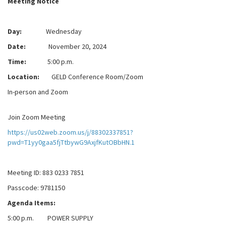
Meeting Notice
Day:
Wednesday
Date:
November 20, 2024
Time:
5:00 p.m.
Location:
GELD Conference Room/Zoom
In-person and Zoom
Join Zoom Meeting
https://us02web.zoom.us/j/88302337851?
pwd=T1yy0gaa5fjTtbywG9AxjfKutOBbHN.1
Meeting ID: 883 0233 7851
Passcode: 9781150
Agenda Items:
5:00 p.m. POWER SUPPLY