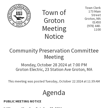
Town Clerk
Town of
173 Main
Street
Groton
Groton, MA
01450
Meeting
(978) 448-
1100
Notice
Community Preservation Committee
Meeting
Monday, October 28 2024 at 7:00 PM
Groton Electric, 23 Station Ave Groton, MA
This meeting was posted Tuesday, October 22 2024 at 11:39 AM
Agenda
PUBLIC MEETING NOTICE