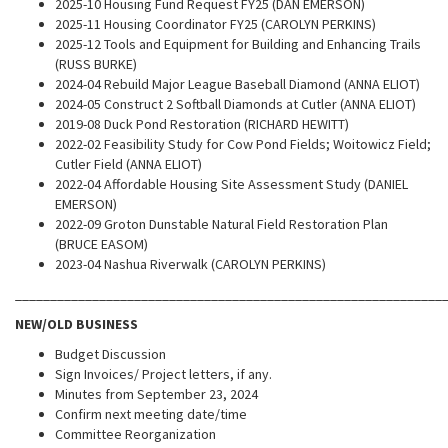
2025-10 Housing Fund Request FY25 (DAN EMERSON)
2025-11 Housing Coordinator FY25 (CAROLYN PERKINS)
2025-12 Tools and Equipment for Building and Enhancing Trails
(RUSS BURKE)
2024-04 Rebuild Major League Baseball Diamond (ANNA ELIOT)
2024-05 Construct 2 Softball Diamonds at Cutler (ANNA ELIOT)
2019-08 Duck Pond Restoration (RICHARD HEWITT)
2022-02 Feasibility Study for Cow Pond Fields; Woitowicz Field;
Cutler Field (ANNA ELIOT)
2022-04 Affordable Housing Site Assessment Study (DANIEL
EMERSON)
2022-09 Groton Dunstable Natural Field Restoration Plan
(BRUCE EASOM)
2023-04 Nashua Riverwalk (CAROLYN PERKINS)
_____________________________________________________________
NEW/OLD BUSINESS
Budget Discussion
Sign Invoices/ Project letters, if any.
Minutes from September 23, 2024
Confirm next meeting date/time
Committee Reorganization