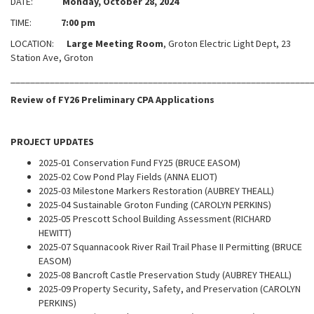
DATE:
Monday, October 28, 2024
TIME:
7:00 pm
LOCATION:
Large Meeting Room
, Groton Electric Light Dept, 23
Station Ave, Groton
_____________________________________________________________
Review of FY26 Preliminary CPA Applications
PROJECT UPDATES
2025-01 Conservation Fund FY25 (BRUCE EASOM)
2025-02 Cow Pond Play Fields (ANNA ELIOT)
2025-03 Milestone Markers Restoration (AUBREY THEALL)
2025-04 Sustainable Groton Funding (CAROLYN PERKINS)
2025-05 Prescott School Building Assessment (RICHARD
HEWITT)
2025-07 Squannacook River Rail Trail Phase II Permitting (BRUCE
EASOM)
2025-08 Bancroft Castle Preservation Study (AUBREY THEALL)
2025-09 Property Security, Safety, and Preservation (CAROLYN
PERKINS)