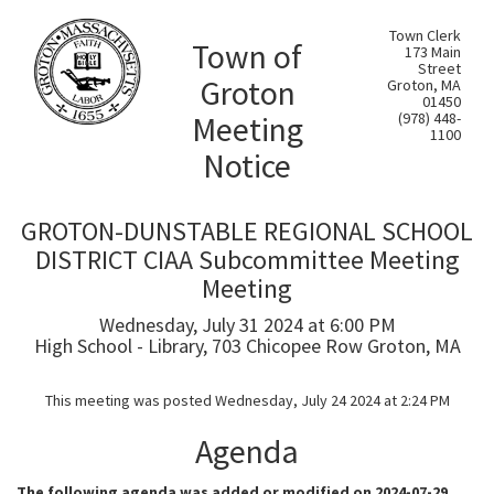
Town Clerk
Town of
173 Main
Street
Groton
Groton, MA
01450
Meeting
(978) 448-
1100
Notice
GROTON-DUNSTABLE REGIONAL SCHOOL
DISTRICT CIAA Subcommittee Meeting
Meeting
Wednesday, July 31 2024 at 6:00 PM
High School - Library, 703 Chicopee Row Groton, MA
This meeting was posted Wednesday, July 24 2024 at 2:24 PM
Agenda
The following agenda was added or modified on 2024-07-29