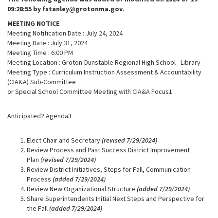
09:28:55 by fstanley@grotonma.gov.
MEETING NOTICE
Meeting Notification Date : July 24, 2024
Meeting Date : July 31, 2024
Meeting Time : 6:00 PM
Meeting Location : Groton-Dunstable Regional High School - Library
Meeting Type : Curriculum Instruction Assessment & Accountability
(CIA&A) Sub-Committee
or Special School Committee Meeting with CIA&A Focus1
Anticipated2 Agenda3
Elect Chair and Secretary
(revised 7/29/2024)
Review Process and Past Success District Improvement
Plan
(revised 7/29/2024)
Review District Initiatives, Steps for Fall, Communication
Process
(added 7/29/2024)
Review New Organizational Structure
(added 7/29/2024)
Share Superintendents Initial Next Steps and Perspective for
the Fall
(added 7/29/2024)