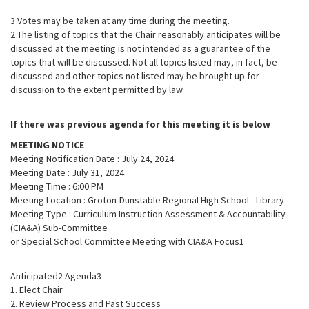
3 Votes may be taken at any time during the meeting.
2 The listing of topics that the Chair reasonably anticipates will be
discussed at the meeting is not intended as a guarantee of the
topics that will be discussed. Not all topics listed may, in fact, be
discussed and other topics not listed may be brought up for
discussion to the extent permitted by law.
If there was previous agenda for this meeting it is below
MEETING NOTICE
Meeting Notification Date : July 24, 2024
Meeting Date : July 31, 2024
Meeting Time : 6:00 PM
Meeting Location : Groton-Dunstable Regional High School - Library
Meeting Type : Curriculum Instruction Assessment & Accountability
(CIA&A) Sub-Committee
or Special School Committee Meeting with CIA&A Focus1
Anticipated2 Agenda3
1. Elect Chair
2. Review Process and Past Success