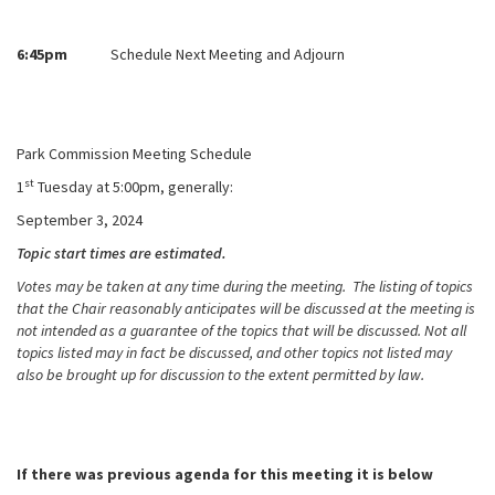
6:45pm
Schedule Next Meeting and Adjourn
Park Commission Meeting Schedule
st
1
Tuesday at 5:00pm, generally:
September 3, 2024
Topic start times are estimated.
Votes may be taken at any time during the meeting. The listing of topics
that the Chair reasonably anticipates will be discussed at the meeting is
not intended as a guarantee of the topics that will be discussed. Not all
topics listed may in fact be discussed, and other topics not listed may
also be brought up for discussion to the extent permitted by law.
If there was previous agenda for this meeting it is below