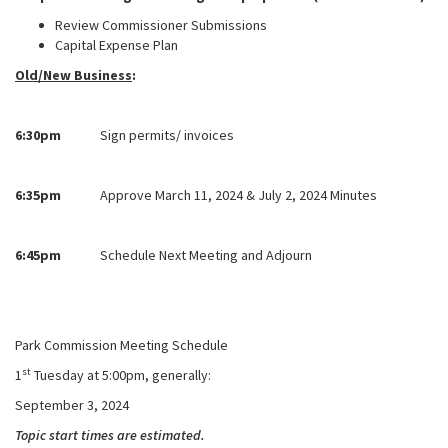
Review Commissioner Submissions
Capital Expense Plan
Old/New Business
:
6:30pm
Sign permits/ invoices
6:35pm
Approve March 11, 2024 & July 2, 2024 Minutes
6:45pm
Schedule Next Meeting and Adjourn
Park Commission Meeting Schedule
st
1
Tuesday at 5:00pm, generally:
September 3, 2024
Topic start times are estimated.