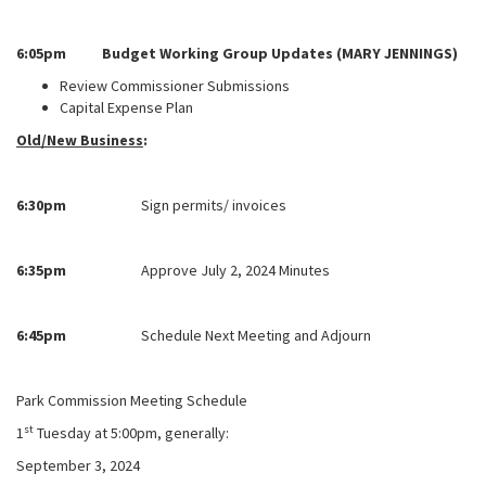
6:05pm Budget Working Group Updates (MARY JENNINGS)
Review Commissioner Submissions
Capital Expense Plan
Old/New Business
:
6:30pm
Sign permits/ invoices
6:35pm
Approve July 2, 2024 Minutes
6:45pm
Schedule Next Meeting and Adjourn
Park Commission Meeting Schedule
st
1
Tuesday at 5:00pm, generally:
September 3, 2024