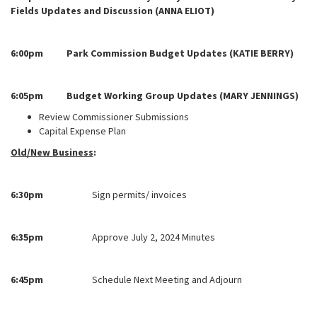
Fields Updates and Discussion (ANNA ELIOT)
6:00pm Park Commission Budget Updates (KATIE BERRY)
6:05pm Budget Working Group Updates (MARY JENNINGS)
Review Commissioner Submissions
Capital Expense Plan
Old/New Business
:
6:30pm
Sign permits/ invoices
6:35pm
Approve July 2, 2024 Minutes
6:45pm
Schedule Next Meeting and Adjourn