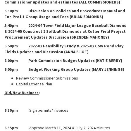
Commissioner updates and estimates (ALL COMMISSIONERS)
5:30pm Discussion on Policies and Procedures Manual and
For-Profit Group Usage and Fees (BRIAN EDMONDS)
5:40pm 2024-04 Town Field Major League Baseball Diamond
& 2024-05 Construct 2 Softball Diamonds at Cutler Field Project
Procurement Updates Discussion (BRENDEN MAHONEY)
5:50pm 2022-02 Feasibility Study & 2025-02 Cow Pond Play
Fields Updates and Discussion (ANNA ELIOT)
6:00pm Park Commission Budget Updates (KATIE BERRY)
6:05pm Budget Working Group Updates (MARY JENNINGS)
Review Commissioner Submissions
Capital Expense Plan
Old/New Business
:
6:30pm
Sign permits/ invoices
6:35pm
Approve March 11, 2024 & July 2, 2024 Minutes