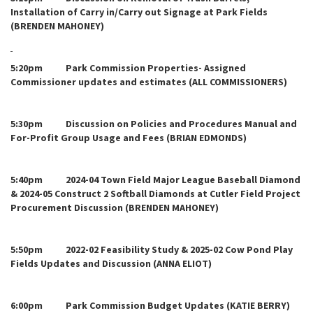
Installation of Carry in/Carry out Signage at Park Fields
(BRENDEN MAHONEY)
5:20pm Park Commission Properties- Assigned
Commissioner updates and estimates (ALL COMMISSIONERS)
5:30pm Discussion on Policies and Procedures Manual and
For-Profit Group Usage and Fees (BRIAN EDMONDS)
5:40pm 2024-04 Town Field Major League Baseball Diamond
& 2024-05 Construct 2 Softball Diamonds at Cutler Field Project
Procurement Discussion (BRENDEN MAHONEY)
5:50pm 2022-02 Feasibility Study & 2025-02 Cow Pond Play
Fields Updates and Discussion (ANNA ELIOT)
6:00pm Park Commission Budget Updates (KATIE BERRY)