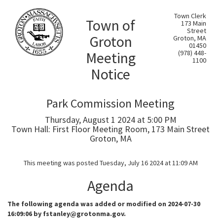
Town Clerk
Town of
173 Main
Street
Groton
Groton, MA
01450
Meeting
(978) 448-
1100
Notice
Park Commission Meeting
Thursday, August 1 2024 at 5:00 PM
Town Hall: First Floor Meeting Room, 173 Main Street
Groton, MA
This meeting was posted Tuesday, July 16 2024 at 11:09 AM
Agenda
The following agenda was added or modified on 2024-07-30
16:09:06 by fstanley@grotonma.gov.