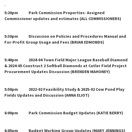
5:20pm Park Commission Properties- Assigned
Commissioner updates and estimates (ALL COMMISSIONERS)
5:30pm Discussion on Policies and Procedures Manual and
For-Profit Group Usage and Fees (BRIAN EDMONDS)
5:40pm 2024-04 Town Field Major League Baseball Diamond
& 2024-05 Construct 2 Softball Diamonds at Cutler Field Project
Procurement Updates Discussion (BRENDEN MAHONEY)
5:50pm 2022-02 Feasibility Study & 2025-02 Cow Pond Play
Fields Updates and Discussion (ANNA ELIOT)
6:00pm Park Commission Budget Updates (KATIE BERRY)
6:05pm Budget Working Group Updates (MARY JENNINGS)