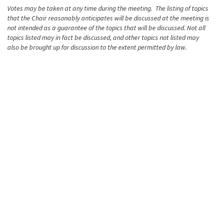
Votes may be taken at any time during the meeting. The listing of topics
that the Chair reasonably anticipates will be discussed at the meeting is
not intended as a guarantee of the topics that will be discussed. Not all
topics listed may in fact be discussed, and other topics not listed may
also be brought up for discussion to the extent permitted by law.