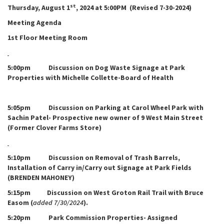
st
Thursday, August 1
, 2024 at 5:00PM (Revised 7-30-2024)
Meeting Agenda
1st Floor Meeting Room
5:00pm Discussion on Dog Waste Signage at Park
Properties with Michelle Collette-Board of Health
5:05pm Discussion on Parking at Carol Wheel Park with
Sachin Patel- Prospective new owner of 9 West Main Street
(Former Clover Farms Store)
5:10pm Discussion on Removal of Trash Barrels,
Installation of Carry in/Carry out Signage at Park Fields
(BRENDEN MAHONEY)
5:15pm Discussion on West Groton Rail Trail with Bruce
Easom (
added 7/30/2024
).
5:20pm Park Commission Properties- Assigned