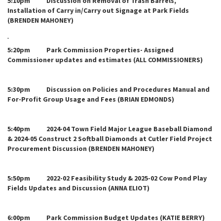
5:10pm Discussion on Removal of Trash Barrels,
Installation of Carry in/Carry out Signage at Park Fields
(BRENDEN MAHONEY)
5:20pm Park Commission Properties- Assigned
Commissioner updates and estimates (ALL COMMISSIONERS)
5:30pm Discussion on Policies and Procedures Manual and
For-Profit Group Usage and Fees (BRIAN EDMONDS)
5:40pm 2024-04 Town Field Major League Baseball Diamond
& 2024-05 Construct 2 Softball Diamonds at Cutler Field Project
Procurement Discussion (BRENDEN MAHONEY)
5:50pm 2022-02 Feasibility Study & 2025-02 Cow Pond Play
Fields Updates and Discussion (ANNA ELIOT)
6:00pm Park Commission Budget Updates (KATIE BERRY)