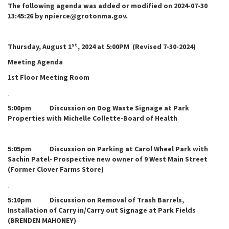
The following agenda was added or modified on 2024-07-30
13:45:26 by npierce@grotonma.gov.
st
Thursday, August 1
, 2024 at 5:00PM (Revised 7-30-2024)
Meeting Agenda
1st Floor Meeting Room
5:00pm Discussion on Dog Waste Signage at Park
Properties with Michelle Collette-Board of Health
5:05pm Discussion on Parking at Carol Wheel Park with
Sachin Patel- Prospective new owner of 9 West Main Street
(Former Clover Farms Store)
5:10pm Discussion on Removal of Trash Barrels,
Installation of Carry in/Carry out Signage at Park Fields
(BRENDEN MAHONEY)