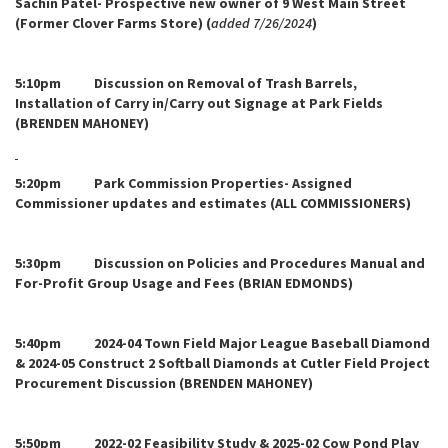
Sachin Patel- Prospective new owner of 9 West Main Street
(Former Clover Farms Store) (
added 7/26/2024
)
5:10pm Discussion on Removal of Trash Barrels,
Installation of Carry in/Carry out Signage at Park Fields
(BRENDEN MAHONEY)
5:20pm Park Commission Properties- Assigned
Commissioner updates and estimates (ALL COMMISSIONERS)
5:30pm Discussion on Policies and Procedures Manual and
For-Profit Group Usage and Fees (BRIAN EDMONDS)
5:40pm 2024-04 Town Field Major League Baseball Diamond
& 2024-05 Construct 2 Softball Diamonds at Cutler Field Project
Procurement Discussion (BRENDEN MAHONEY)
5:50pm 2022-02 Feasibility Study & 2025-02 Cow Pond Play