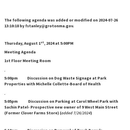
The following agenda was added or modified on 2024-07-26
13:10:18 by fstanley@grotonma.gov.
st
Thursday, August 1
, 2024 at 5:00PM
Meeting Agenda
1st Floor Meeting Room
5:00pm Discussion on Dog Waste Signage at Park
Properties with Michelle Collette-Board of Health
5:05pm Discussion on Parking at Carol Wheel Park with
Sachin Patel- Prospective new owner of 9 West Main Street
(Former Clover Farms Store) (
added 7/26/2024
)