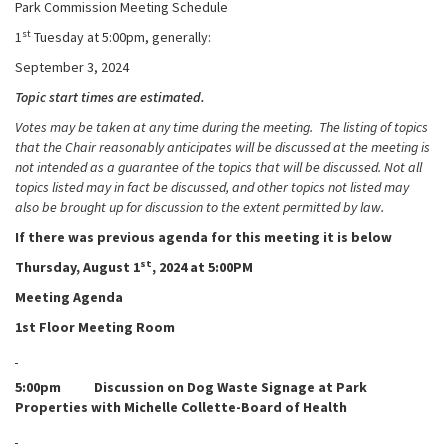
Park Commission Meeting Schedule
st
1
Tuesday at 5:00pm, generally:
September 3, 2024
Topic start times are estimated.
Votes may be taken at any time during the meeting. The listing of topics
that the Chair reasonably anticipates will be discussed at the meeting is
not intended as a guarantee of the topics that will be discussed. Not all
topics listed may in fact be discussed, and other topics not listed may
also be brought up for discussion to the extent permitted by law.
If there was previous agenda for this meeting it is below
st
Thursday, August 1
, 2024 at 5:00PM
Meeting Agenda
1st Floor Meeting Room
5:00pm Discussion on Dog Waste Signage at Park
Properties with Michelle Collette-Board of Health