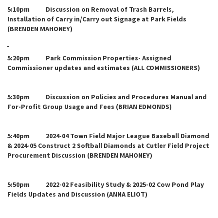
5:10pm Discussion on Removal of Trash Barrels,
Installation of Carry in/Carry out Signage at Park Fields
(BRENDEN MAHONEY)
5:20pm Park Commission Properties- Assigned
Commissioner updates and estimates (ALL COMMISSIONERS)
5:30pm Discussion on Policies and Procedures Manual and
For-Profit Group Usage and Fees (BRIAN EDMONDS)
5:40pm 2024-04 Town Field Major League Baseball Diamond
& 2024-05 Construct 2 Softball Diamonds at Cutler Field Project
Procurement Discussion (BRENDEN MAHONEY)
5:50pm 2022-02 Feasibility Study & 2025-02 Cow Pond Play
Fields Updates and Discussion (ANNA ELIOT)