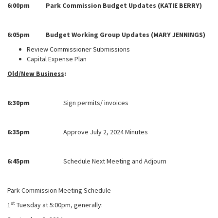
6:00pm Park Commission Budget Updates (KATIE BERRY)
6:05pm Budget Working Group Updates (MARY JENNINGS)
Review Commissioner Submissions
Capital Expense Plan
Old/New Business
:
6:30pm
Sign permits/ invoices
6:35pm
Approve July 2, 2024 Minutes
6:45pm
Schedule Next Meeting and Adjourn
Park Commission Meeting Schedule
st
1
Tuesday at 5:00pm, generally: