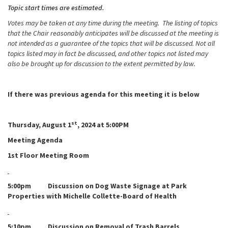
Topic start times are estimated.
Votes may be taken at any time during the meeting. The listing of topics
that the Chair reasonably anticipates will be discussed at the meeting is
not intended as a guarantee of the topics that will be discussed. Not all
topics listed may in fact be discussed, and other topics not listed may
also be brought up for discussion to the extent permitted by law.
If there was previous agenda for this meeting it is below
st
Thursday, August 1
, 2024 at 5:00PM
Meeting Agenda
1st Floor Meeting Room
5:00pm Discussion on Dog Waste Signage at Park
Properties with Michelle Collette-Board of Health
5:10pm Discussion on Removal of Trash Barrels,