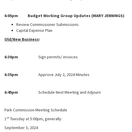
6:05pm Budget Working Group Updates (MARY JENNINGS)
Review Commissioner Submissions
Capital Expense Plan
Old/New Business
:
6:30pm
Sign permits/ invoices
6:35pm
Approve July 2, 2024 Minutes
6:45pm
Schedule Next Meeting and Adjourn
Park Commission Meeting Schedule
st
1
Tuesday at 5:00pm, generally:
September 3, 2024