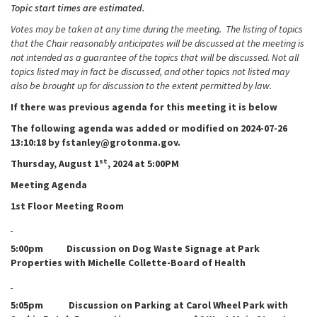
Topic start times are estimated.
Votes may be taken at any time during the meeting. The listing of topics
that the Chair reasonably anticipates will be discussed at the meeting is
not intended as a guarantee of the topics that will be discussed. Not all
topics listed may in fact be discussed, and other topics not listed may
also be brought up for discussion to the extent permitted by law.
If there was previous agenda for this meeting it is below
The following agenda was added or modified on 2024-07-26
13:10:18 by fstanley@grotonma.gov.
st
Thursday, August 1
, 2024 at 5:00PM
Meeting Agenda
1st Floor Meeting Room
5:00pm Discussion on Dog Waste Signage at Park
Properties with Michelle Collette-Board of Health
5:05pm Discussion on Parking at Carol Wheel Park with