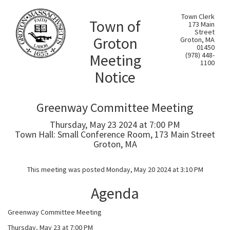
Town Clerk
Town of
173 Main
Street
Groton
Groton, MA
01450
Meeting
(978) 448-
1100
Notice
Greenway Committee Meeting
Thursday, May 23 2024 at 7:00 PM
Town Hall: Small Conference Room, 173 Main Street
Groton, MA
This meeting was posted Monday, May 20 2024 at 3:10 PM
Agenda
Greenway Committee Meeting
Thursday, May 23 at 7:00 PM