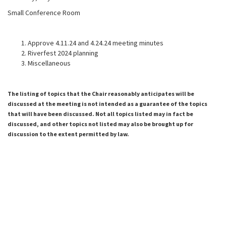
Small Conference Room
Approve 4.11.24 and 4.24.24 meeting minutes
Riverfest 2024 planning
Miscellaneous
The listing of topics that the Chair reasonably anticipates will be
discussed at the meeting is not intended as a guarantee of the topics
that will have been discussed. Not all topics listed may in fact be
discussed, and other topics not listed may also be brought up for
discussion to the extent permitted by law.