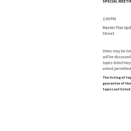
SPECIAL MEET
2:30 PM
Master Plan Upd
Street
Votes may be tak
will be discussed
topics listed may
extent permitted
The listing of to
guarantee of the 
topics not listed