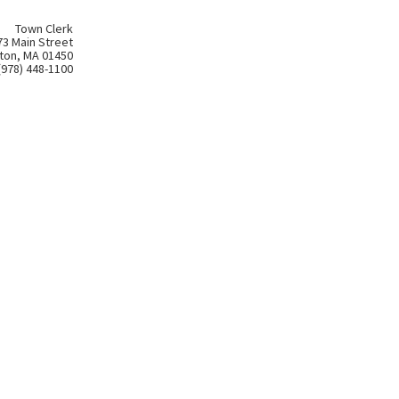
Town Clerk
73 Main Street
ton, MA 01450
(978) 448-1100