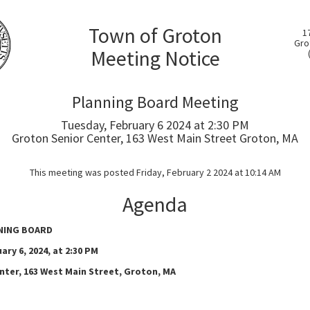
Town of Groton
1
Gro
Meeting Notice
Planning Board Meeting
Tuesday, February 6 2024 at 2:30 PM
Groton Senior Center, 163 West Main Street Groton, MA
This meeting was posted Friday, February 2 2024 at 10:14 AM
Agenda
NING BOARD
ry 6, 2024, at 2:30 PM
ter, 163 West Main Street, Groton, MA