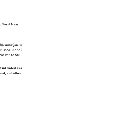
63 West Main
bly anticipates
scussed. Not all
cussion to the
ot intended as a
ssed, and other