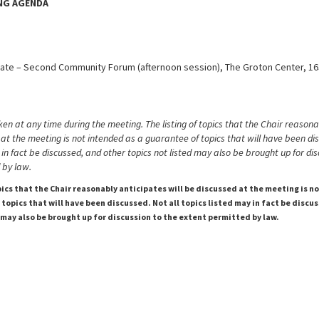
ING AGENDA
ate – Second Community Forum (afternoon session), The Groton Center, 1
en at any time during the meeting. The listing of topics that the Chair reasona
 at the meeting is not intended as a guarantee of topics that will have been di
 in fact be discussed, and other topics not listed may also be brought up for dis
 by law.
pics that the Chair reasonably anticipates will be discussed at the meeting is n
topics that will have been discussed. Not all topics listed may in fact be discu
 may also be brought up for discussion to the extent permitted by law.