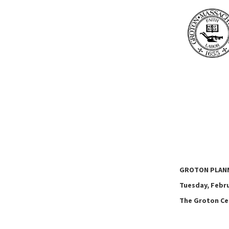
GROTON PLAN
Tuesday, Februa
The Groton Cen