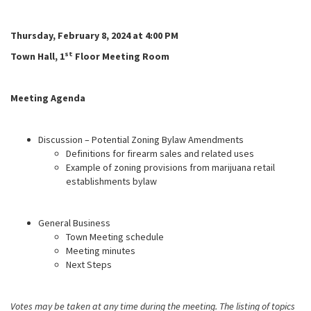
Thursday, February 8, 2024 at 4:00 PM
st
Town Hall, 1
Floor Meeting Room
Meeting Agenda
Discussion – Potential Zoning Bylaw Amendments
Definitions for firearm sales and related uses
Example of zoning provisions from marijuana retail
establishments bylaw
General Business
Town Meeting schedule
Meeting minutes
Next Steps
Votes may be taken at any time during the meeting. The listing of topics