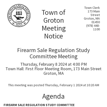
Town Clerk
Town of
173 Main
Street
Groton
Groton, MA
01450
Meeting
(978) 448-
1100
Notice
Firearm Sale Regulation Study
Committee Meeting
Thursday, February 8 2024 at 4:00 PM
Town Hall: First Floor Meeting Room, 173 Main Street
Groton, MA
This meeting was posted Thursday, February 1 2024 at 10:20 AM
Agenda
FIREARM SALE REGULATION STUDY COMMITTEE