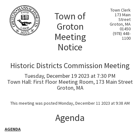
Town Clerk
Town of
173 Main
Street
Groton
Groton, MA
01450
Meeting
(978) 448-
1100
Notice
Historic Districts Commission Meeting
Tuesday, December 19 2023 at 7:30 PM
Town Hall: First Floor Meeting Room, 173 Main Street
Groton, MA
This meeting was posted Monday, December 11 2023 at 9:38 AM
Agenda
AGENDA