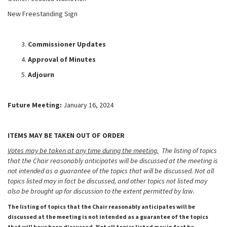
New Freestanding Sign
Commissioner Updates
Approval of Minutes
Adjourn
Future Meeting:
January 16, 2024
ITEMS MAY BE TAKEN OUT OF ORDER
Votes may be taken at any time during the meeting.
The listing of topics
that the Chair reasonably anticipates will be discussed at the meeting is
not intended as a guarantee of the topics that will be discussed. Not all
topics listed may in fact be discussed, and other topics not listed may
also be brought up for discussion to the extent permitted by law.
The listing of topics that the Chair reasonably anticipates will be
discussed at the meeting is not intended as a guarantee of the topics
that will have been discussed. Not all topics listed may in fact be