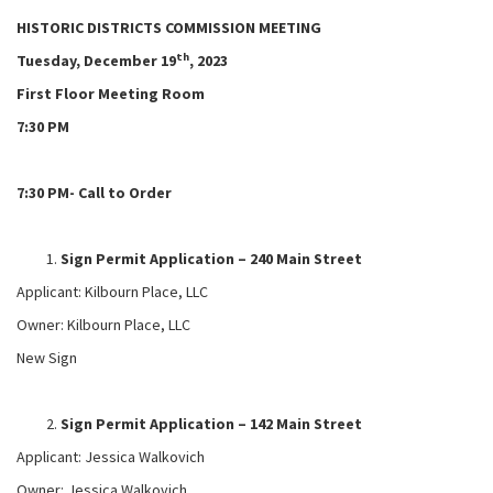
HISTORIC DISTRICTS COMMISSION MEETING
th
Tuesday, December 19
, 2023
First Floor Meeting Room
7:30 PM
7:30 PM- Call to Order
Sign Permit Application – 240 Main Street
Applicant: Kilbourn Place, LLC
Owner: Kilbourn Place, LLC
New Sign
Sign Permit Application – 142 Main Street
Applicant: Jessica Walkovich
Owner: Jessica Walkovich