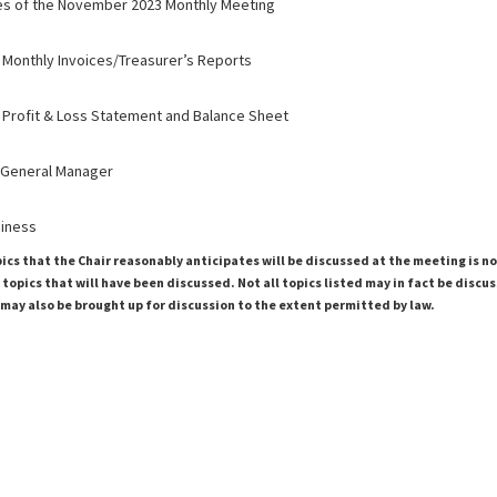
es of the November 2023 Monthly Meeting
 Monthly Invoices/Treasurer’s Reports
 Profit & Loss Statement and Balance Sheet
 General Manager
siness
pics that the Chair reasonably anticipates will be discussed at the meeting is n
topics that will have been discussed. Not all topics listed may in fact be discu
 may also be brought up for discussion to the extent permitted by law.