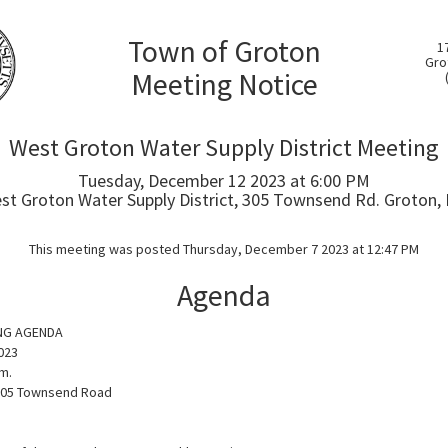
Town of Groton
1
Gro
Meeting Notice
West Groton Water Supply District Meeting
Tuesday, December 12 2023 at 6:00 PM
st Groton Water Supply District, 305 Townsend Rd. Groton,
This meeting was posted Thursday, December 7 2023 at 12:47 PM
Agenda
NG AGENDA
023
m.
305 Townsend Road