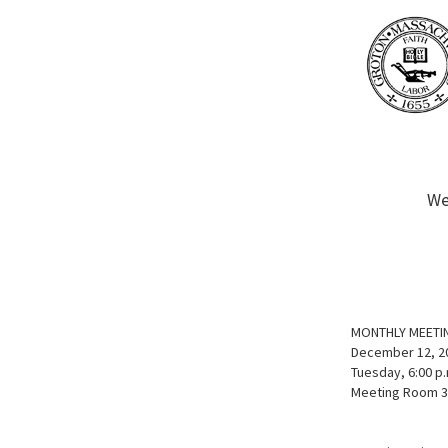
We
MONTHLY MEETI
December 12, 2
Tuesday, 6:00 p.
Meeting Room 