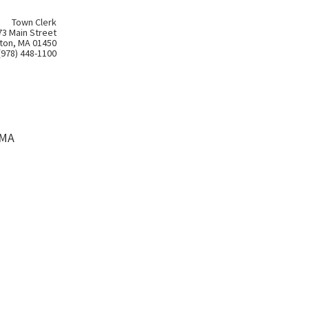
Town Clerk
73 Main Street
ton, MA 01450
(978) 448-1100
 MA