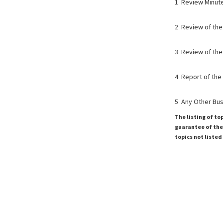
1 Review Minut
2 Review of the
3 Review of the
4 Report of the
5 Any Other Bu
The listing of to
guarantee of the 
topics not listed