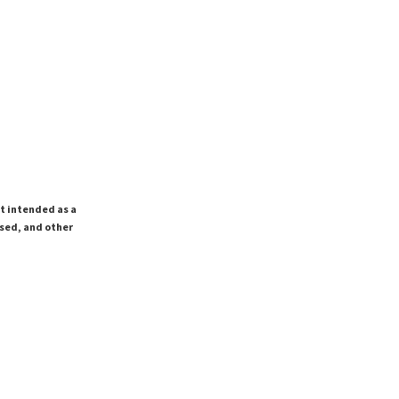
ot intended as a
ssed, and other