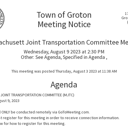
Town of Groton
1
Gro
Meeting Notice
chusett Joint Transportation Committee M
Wednesday, August 9 2023 at 2:30 PM
Other: See Agenda, Specified in Agenda ,
This meeting was posted Thursday, August 3 2023 at 11:38 AM
Agenda
JOINT TRANSPORTATION COMMITTEE (MJTC)
ust 9, 2023
ll ONLY be conducted remotely via GoToMeeting.com.
t register for this meeting in order to receive connection information.
 for how to register for this meeting.