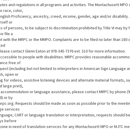
tutes and regulations in all programs and activities. The Montachusett MPO
o race, color,
 English Proficiency, ancestry, creed, income, gender, age and/or disabilit
rself or
ss of persons, to be subject to discrimination prohibited by Title VI may by 
e file a
t with the MRPC or the MMPO. Complaints are to be filed no later than 180 
ged
Please contact Glenn Eaton at 978-345-7376 ext. 310 for more information.
s accessible to people with disabilities. MRPC provides reasonable accomm
ance free of
uest (including but not limited to interpreters in American Sign Language 
sh, open or
g for videos, assistive listening devices and alternate material formats, s
d large print),
or accommodation or language assistance, please contact MRPC by phone (9
0) or by
rpc.org. Requests should be made as soon as possible prior to the meetin
nge services
anguage, CART or language translation or interpretation, requests should b
ys before
yone in need of translation services for any Montachusett MPO or MJTC me