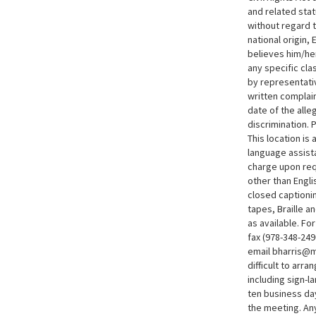
and related sta
without regard t
national origin,
believes him/he
any specific cla
by representativ
written complain
date of the alle
discrimination. 
This location i
language assist
charge upon req
other than Engli
closed captionin
tapes, Braille an
as available. F
fax (978-348-249
email bharris@m
difficult to arra
including sign-l
ten business da
the meeting. An