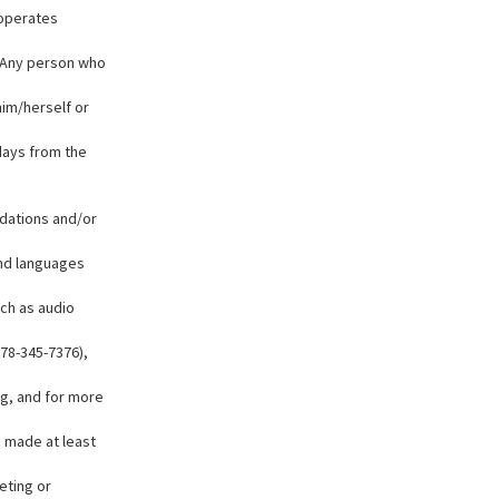
 operates
y. Any person who
him/herself or
days from the
odations and/or
and languages
uch as audio
78-345-7376),
g, and for more
e made at least
eting or