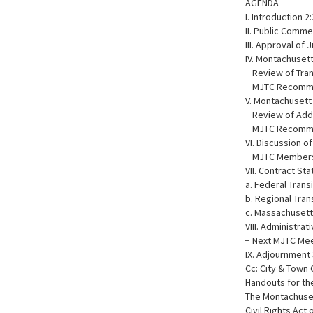
AGENDA
I. Introduction 2
II. Public Comme
III. Approval of 
IV. Montachuset
− Review of Tr
− MJTC Recomme
V. Montachusett 
− Review of Add
− MJTC Recomme
VI. Discussion 
− MJTC Membersh
VII. Contract St
a. Federal Trans
b. Regional Tran
c. Massachusett
VIII. Administrat
− Next MJTC Me
IX. Adjournment 
Cc: City & Town 
Handouts for th
The Montachusett
Civil Rights Act 