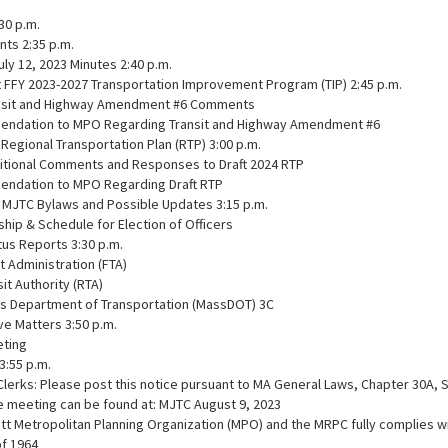
:30 p.m.
nts 2:35 p.m.
July 12, 2023 Minutes 2:40 p.m.
t FFY 2023-2027 Transportation Improvement Program (TIP) 2:45 p.m.
ansit and Highway Amendment #6 Comments
ndation to MPO Regarding Transit and Highway Amendment #6
Regional Transportation Plan (RTP) 3:00 p.m.
itional Comments and Responses to Draft 2024 RTP
ndation to MPO Regarding Draft RTP
of MJTC Bylaws and Possible Updates 3:15 p.m.
ip & Schedule for Election of Officers
atus Reports 3:30 p.m.
it Administration (FTA)
sit Authority (RTA)
s Department of Transportation (MassDOT) 3C
ive Matters 3:50 p.m.
eting
3:55 p.m.
Clerks: Please post this notice pursuant to MA General Laws, Chapter 30A, 
e meeting can be found at: MJTC August 9, 2023
 Metropolitan Planning Organization (MPO) and the MRPC fully complies with
of 1964