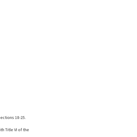
Sections 18-25.
 Title VI of the