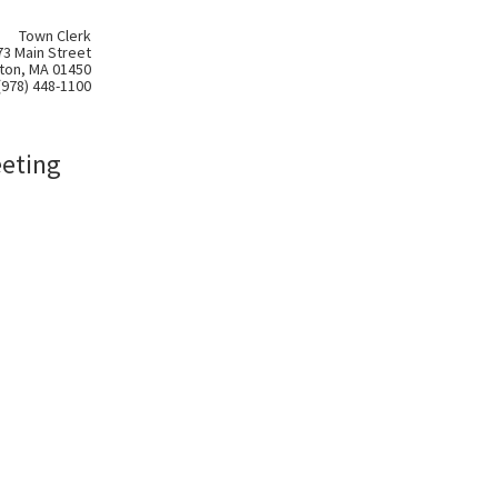
Town Clerk
73 Main Street
ton, MA 01450
(978) 448-1100
eeting