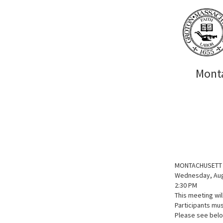
Monta
MONTACHUSETT 
Wednesday, Aug
2:30 PM
This meeting wi
Participants mus
Please see below