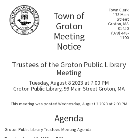
Town Clerk
Town of
173 Main
Street
Groton
Groton, MA
01450
Meeting
(978) 448-
1100
Notice
Trustees of the Groton Public Library
Meeting
Tuesday, August 8 2023 at 7:00 PM
Groton Public Library, 99 Main Street Groton, MA
This meeting was posted Wednesday, August 2 2023 at 2:03 PM
Agenda
Groton Public Library Trustees Meeting Agenda