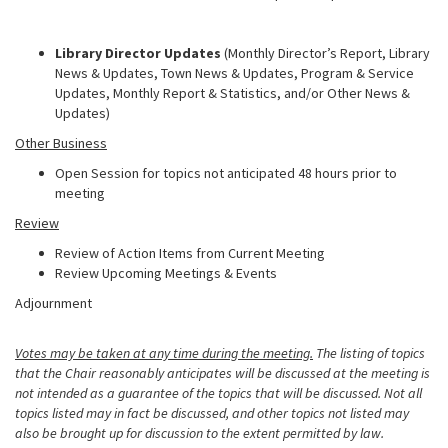
Library Director Updates
(Monthly Director’s Report, Library
News & Updates, Town News & Updates, Program & Service
Updates, Monthly Report & Statistics, and/or Other News &
Updates)
Other Business
Open Session for topics not anticipated 48 hours prior to
meeting
Review
Review of Action Items from Current Meeting
Review Upcoming Meetings & Events
Adjournment
Votes may be taken at any time during the meeting.
The listing of topics
that the Chair reasonably anticipates will be discussed at the meeting is
not intended as a guarantee of the topics that will be discussed. Not all
topics listed may in fact be discussed, and other topics not listed may
also be brought up for discussion to the extent permitted by law.