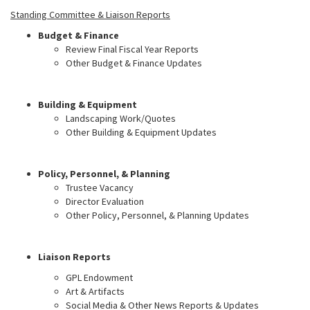
Standing Committee & Liaison Reports
Budget & Finance
Review Final Fiscal Year Reports
Other Budget & Finance Updates
Building & Equipment
Landscaping Work/Quotes
Other Building & Equipment Updates
Policy, Personnel, & Planning
Trustee Vacancy
Director Evaluation
Other Policy, Personnel, & Planning Updates
Liaison Reports
GPL Endowment
Art & Artifacts
Social Media & Other News Reports & Updates