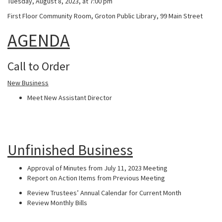
Tuesday, August 8, 2023, at 7:00 pm
First Floor Community Room, Groton Public Library, 99 Main Street
AGENDA
Call to Order
New Business
Meet New Assistant Director
Unfinished Business
Approval of Minutes from July 11, 2023 Meeting
Report on Action Items from Previous Meeting
Review Trustees’ Annual Calendar for Current Month
Review Monthly Bills