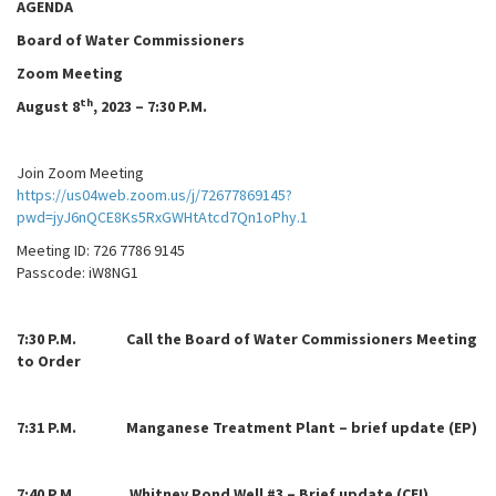
AGENDA
Board of Water Commissioners
Zoom Meeting
th
August 8
, 2023 – 7:30 P.M.
Join Zoom Meeting
https://us04web.zoom.us/j/72677869145?
pwd=jyJ6nQCE8Ks5RxGWHtAtcd7Qn1oPhy.1
Meeting ID: 726 7786 9145
Passcode: iW8NG1
7:
30 P.M. Call the Board of Water Commissioners Meeting
to Order
7:31 P.M. Manganese Treatment Plant – brief update (EP)
7:40 P.M. Whitney Pond Well #3 – Brief update (CEI)