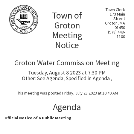
Town Clerk
Town of
173 Main
Street
Groton
Groton, MA
01450
Meeting
(978) 448-
1100
Notice
Groton Water Commission Meeting
Tuesday, August 8 2023 at 7:30 PM
Other: See Agenda, Specified in Agenda ,
This meeting was posted Friday, July 28 2023 at 10:49 AM
Agenda
Official Notice of a Public Meeting