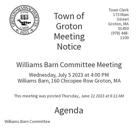
Town Clerk
Town of
173 Main
Street
Groton
Groton, MA
01450
Meeting
(978) 448-
1100
Notice
Williams Barn Committee Meeting
Wednesday, July 5 2023 at 4:00 PM
Williams Barn, 160 Chicopee Row Groton, MA
This meeting was posted Thursday, June 22 2023 at 8:22 AM
Agenda
Williams Barn Committee