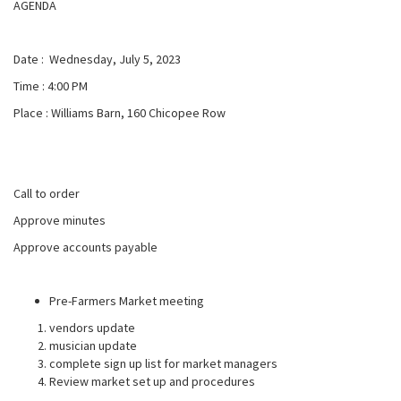
AGENDA
Date : Wednesday, July 5, 2023
Time : 4:00 PM
Place : Williams Barn, 160 Chicopee Row
Call to order
Approve minutes
Approve accounts payable
Pre-Farmers Market meeting
vendors update
musician update
complete sign up list for market managers
Review market set up and procedures