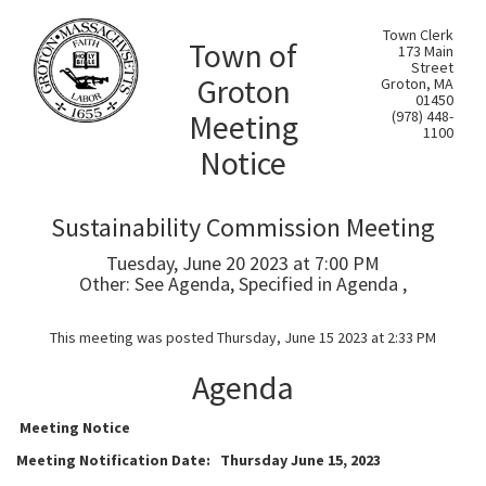
Town Clerk
Town of
173 Main
Street
Groton
Groton, MA
01450
Meeting
(978) 448-
1100
Notice
Sustainability Commission Meeting
Tuesday, June 20 2023 at 7:00 PM
Other: See Agenda, Specified in Agenda ,
This meeting was posted Thursday, June 15 2023 at 2:33 PM
Agenda
Meeting Notice
Meeting Notification Date: Thursday June 15, 2023