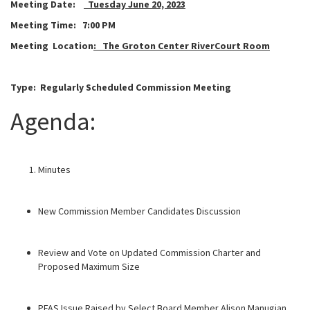
Meeting Date:
Tuesday June 20, 2023
Meeting Time:
7:00 PM
Meeting Location
: The Groton Center RiverCourt Room
Type: Regularly Scheduled
Commission Meeting
Agenda:
Minutes
New Commission Member Candidates Discussion
Review and Vote on Updated Commission Charter and
Proposed Maximum Size
PFAS Issue Raised by Select Board Member Alison Manugian