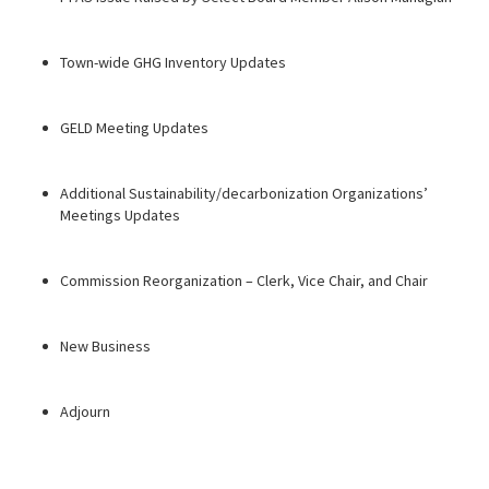
Town-wide GHG Inventory Updates
GELD Meeting Updates
Additional Sustainability/decarbonization Organizations’
Meetings Updates
Commission Reorganization – Clerk, Vice Chair, and Chair
New Business
Adjourn