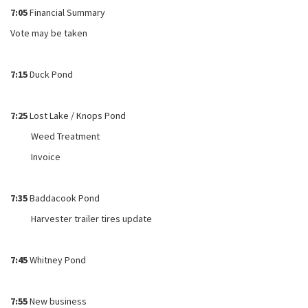
7:05
Financial Summary
Vote may be taken
7:15
Duck Pond
7:25
Lost Lake / Knops Pond
Weed Treatment
Invoice
7:35
Baddacook Pond
Harvester trailer tires update
7:45
Whitney Pond
7:55
New business