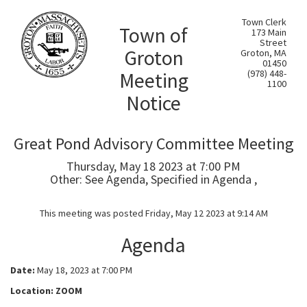
Town Clerk
Town of
173 Main
Street
Groton
Groton, MA
01450
Meeting
(978) 448-
1100
Notice
Great Pond Advisory Committee Meeting
Thursday, May 18 2023 at 7:00 PM
Other: See Agenda, Specified in Agenda ,
This meeting was posted Friday, May 12 2023 at 9:14 AM
Agenda
Date:
May 18, 2023 at 7:00 PM
Location: ZOOM