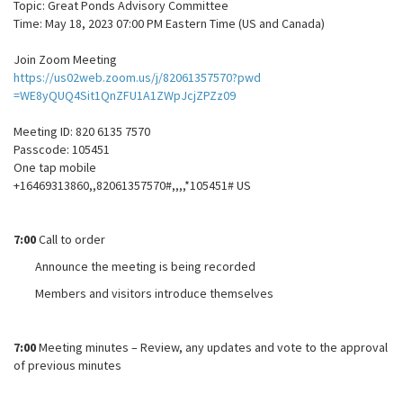
Topic: Great Ponds Advisory Committee
Time: May 18, 2023 07:00 PM Eastern Time (US and Canada)
Join Zoom Meeting
https://us02web.zoom.us/j/82061357570?pwd
=WE8yQUQ4Sit1QnZFU1A1ZWpJcjZPZz09
Meeting ID: 820 6135 7570
Passcode: 105451
One tap mobile
+16469313860,,82061357570#,,,,*105451# US
7:00
Call to order
Announce the meeting is being recorded
Members and visitors introduce themselves
7:00
Meeting minutes – Review, any updates and vote to the approval
of previous minutes