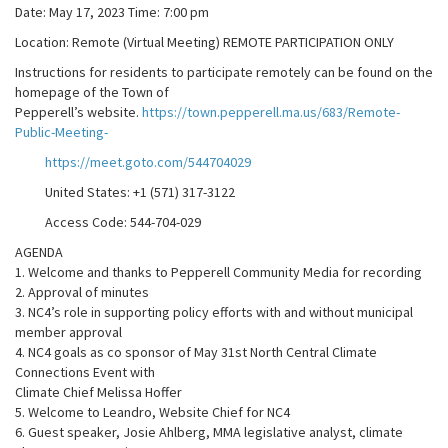
Date: May 17, 2023 Time: 7:00 pm
Location: Remote (Virtual Meeting) REMOTE PARTICIPATION ONLY
Instructions for residents to participate remotely can be found on the
homepage of the Town of
Pepperell’s website.
https://town.pepperell.ma.us/683/Remote-
Public-Meeting-
https://meet.goto.com/544704029
United States: +1 (571) 317-3122
Access Code: 544-704-029
AGENDA
1. Welcome and thanks to Pepperell Community Media for recording
2. Approval of minutes
3. NC4’s role in supporting policy efforts with and without municipal
member approval
4. NC4 goals as co sponsor of May 31st North Central Climate
Connections Event with
Climate Chief Melissa Hoffer
5. Welcome to Leandro, Website Chief for NC4
6. Guest speaker, Josie Ahlberg, MMA legislative analyst, climate