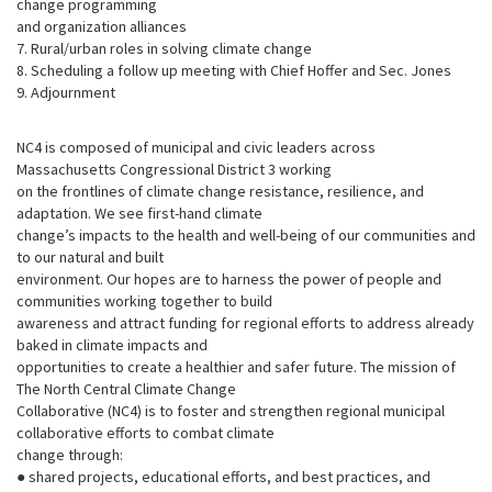
change programming
and organization alliances
7. Rural/urban roles in solving climate change
8. Scheduling a follow up meeting with Chief Hoffer and Sec. Jones
9. Adjournment
NC4 is composed of municipal and civic leaders across
Massachusetts Congressional District 3 working
on the frontlines of climate change resistance, resilience, and
adaptation. We see first-hand climate
change’s impacts to the health and well-being of our communities and
to our natural and built
environment. Our hopes are to harness the power of people and
communities working together to build
awareness and attract funding for regional efforts to address already
baked in climate impacts and
opportunities to create a healthier and safer future. The mission of
The North Central Climate Change
Collaborative (NC4) is to foster and strengthen regional municipal
collaborative efforts to combat climate
change through:
● shared projects, educational efforts, and best practices, and