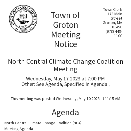
Town Clerk
Town of
173 Main
Street
Groton
Groton, MA
01450
Meeting
(978) 448-
1100
Notice
North Central Climate Change Coalition
Meeting
Wednesday, May 17 2023 at 7:00 PM
Other: See Agenda, Specified in Agenda ,
This meeting was posted Wednesday, May 10 2023 at 11:15 AM
Agenda
North Central Climate Change Coalition (NC4)
Meeting Agenda