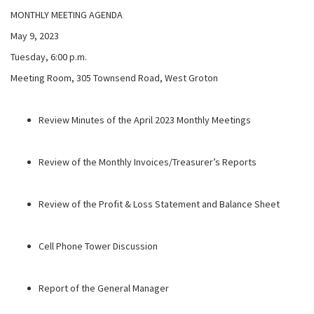
MONTHLY MEETING AGENDA
May 9, 2023
Tuesday, 6:00 p.m.
Meeting Room, 305 Townsend Road, West Groton
Review Minutes of the April 2023 Monthly Meetings
Review of the Monthly Invoices/Treasurer’s Reports
Review of the Profit & Loss Statement and Balance Sheet
Cell Phone Tower Discussion
Report of the General Manager