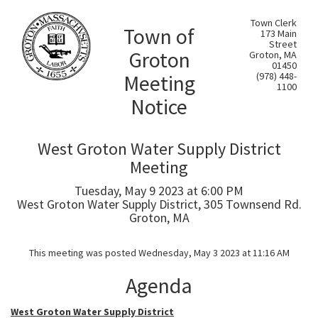
Town Clerk
Town of
173 Main
Street
Groton
Groton, MA
01450
Meeting
(978) 448-
1100
Notice
West Groton Water Supply District
Meeting
Tuesday, May 9 2023 at 6:00 PM
West Groton Water Supply District, 305 Townsend Rd.
Groton, MA
This meeting was posted Wednesday, May 3 2023 at 11:16 AM
Agenda
West Groton Water Supply District