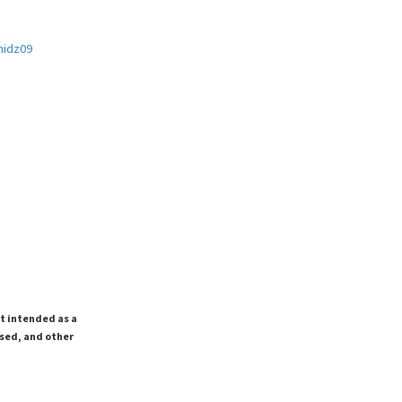
hidz09
ot intended as a
ssed, and other