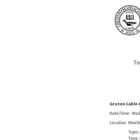
To
Groton Cable 
Date/Time: Wedn
Location: Meeti
Topic:
Time: 