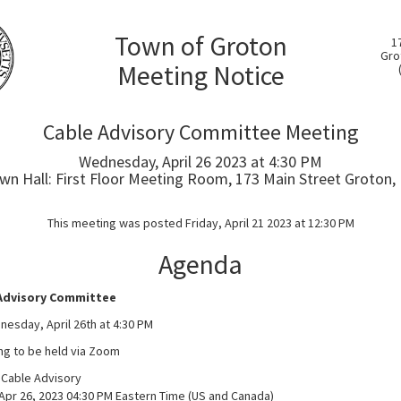
Town of Groton
1
Gro
Meeting Notice
Cable Advisory Committee Meeting
Wednesday, April 26 2023 at 4:30 PM
wn Hall: First Floor Meeting Room, 173 Main Street Groton,
This meeting was posted Friday, April 21 2023 at 12:30 PM
Agenda
Advisory Committee
esday, April 26th at 4:30 PM
ng to be held via Zoom
 Cable Advisory
Apr 26, 2023 04:30 PM Eastern Time (US and Canada)