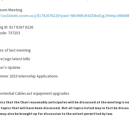
Zoom Meeting
://us02web.zoom.us/j/81782676226?pwd =NkVWRzR4ZENxd1g2YmhpcWNiWl
g ID: 817 8267 6226
ode: 737253
es of last meeitng
/sign latest bills
tor’s Update
mmer 2023 Internship Applications
 potential Cablecast equipment upgrades
pics that the Chair reasonably anticipates will be discussed at the meeting is n
topics that will have been discussed. Not all topics listed may in fact be discu
 may also be brought up for discussion to the extent permitted by law.