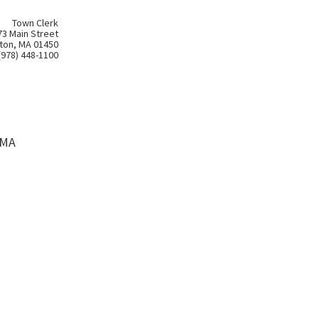
Town Clerk
73 Main Street
ton, MA 01450
(978) 448-1100
 MA