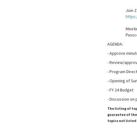
Join 
https
Meetin
Passc
AGENDA:
- Approve minut
- Review/approve
- Program Direc
- Opening of Su
- FY 24 Budget
- Discussion on
The listing of to
guarantee of the 
topics not listed