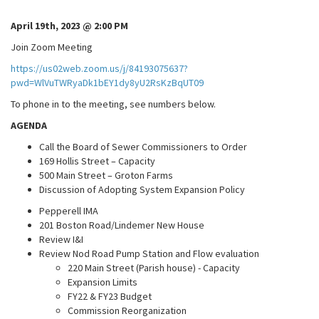
April 19th, 2023 @ 2:00 PM
Join Zoom Meeting
https://us02web.zoom.us/j/84193075637?
pwd=WlVuTWRyaDk1bEY1dy8yU2RsKzBqUT09
To phone in to the meeting, see numbers below.
AGENDA
Call the Board of Sewer Commissioners to Order
169 Hollis Street – Capacity
500 Main Street – Groton Farms
Discussion of Adopting System Expansion Policy
Pepperell IMA
201 Boston Road/Lindemer New House
Review I&I
Review Nod Road Pump Station and Flow evaluation
220 Main Street (Parish house) - Capacity
Expansion Limits
FY22 & FY23 Budget
Commission Reorganization