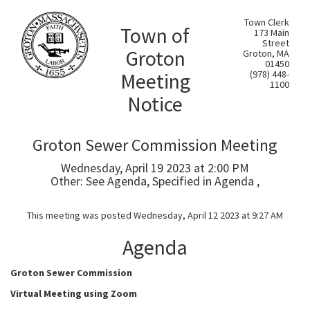
Town Clerk
Town of
173 Main
Street
Groton
Groton, MA
01450
Meeting
(978) 448-
1100
Notice
Groton Sewer Commission Meeting
Wednesday, April 19 2023 at 2:00 PM
Other: See Agenda, Specified in Agenda ,
This meeting was posted Wednesday, April 12 2023 at 9:27 AM
Agenda
Groton Sewer Commission
Virtual Meeting using Zoom