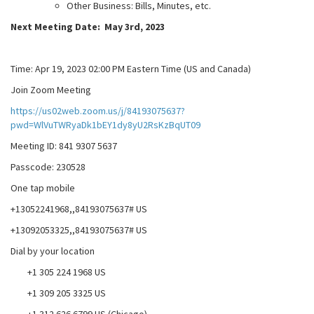
Other Business: Bills, Minutes, etc.
Next Meeting Date: May 3rd, 2023
Time: Apr 19, 2023 02:00 PM Eastern Time (US and Canada)
Join Zoom Meeting
https://us02web.zoom.us/j/84193075637?
pwd=WlVuTWRyaDk1bEY1dy8yU2RsKzBqUT09
Meeting ID: 841 9307 5637
Passcode: 230528
One tap mobile
+13052241968,,84193075637# US
+13092053325,,84193075637# US
Dial by your location
+1 305 224 1968 US
+1 309 205 3325 US