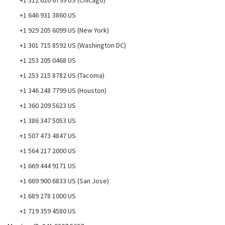
+1 312 626 6799 US (Chicago)
+1 646 931 3860 US
+1 929 205 6099 US (New York)
+1 301 715 8592 US (Washington DC)
+1 253 205 0468 US
+1 253 215 8782 US (Tacoma)
+1 346 248 7799 US (Houston)
+1 360 209 5623 US
+1 386 347 5053 US
+1 507 473 4847 US
+1 564 217 2000 US
+1 669 444 9171 US
+1 669 900 6833 US (San Jose)
+1 689 278 1000 US
+1 719 359 4580 US