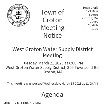
Town Clerk
Town of
173 Main
Street
Groton
Groton, MA
01450
Meeting
(978) 448-
1100
Notice
West Groton Water Supply District
Meeting
Tuesday, March 21 2023 at 6:00 PM
West Groton Water Supply District, 305 Townsend Rd.
Groton, MA
This meeting was posted Wednesday, March 15 2023 at 11:09 AM
Agenda
MONTHLY MEETING AGENDA