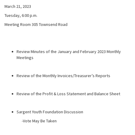
March 21, 2023
Tuesday, 6:00 p.m.
Meeting Room 305 Townsend Road
Review Minutes of the January and February 2023 Monthly
Meetings
Review of the Monthly Invoices/Treasurer’s Reports
Review of the Profit & Loss Statement and Balance Sheet
Sargent Youth Foundation Discussion
-Vote May Be Taken