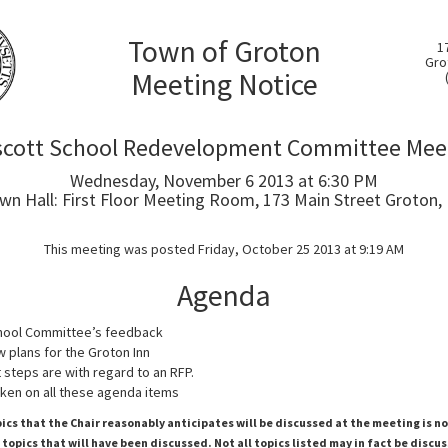
Town of Groton
1
Gro
Meeting Notice
scott School Redevelopment Committee Mee
Wednesday, November 6 2013 at 6:30 PM
wn Hall: First Floor Meeting Room, 173 Main Street Groton,
This meeting was posted Friday, October 25 2013 at 9:19 AM
Agenda
chool Committee’s feedback
w plans for the Groton Inn
 steps are with regard to an RFP.
ken on all these agenda items
pics that the Chair reasonably anticipates will be discussed at the meeting is n
topics that will have been discussed. Not all topics listed may in fact be discu