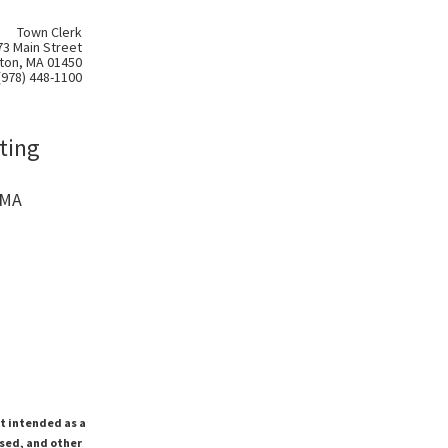
Town Clerk
73 Main Street
ton, MA 01450
(978) 448-1100
ting
 MA
ot intended as a
ssed, and other