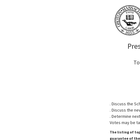
Pre
To
. Discuss the S
. Discuss the ne
. Determine next
Votes may be ta
The listing of to
guarantee of the 