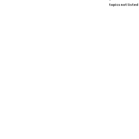
topics not listed