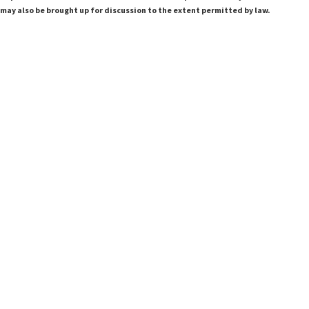
 may also be brought up for discussion to the extent permitted by law.