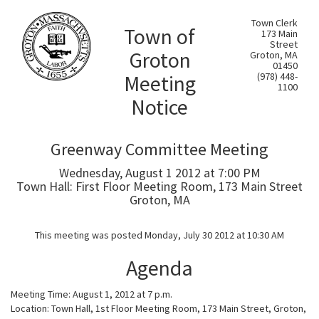
Town Clerk
Town of
173 Main
Street
Groton
Groton, MA
01450
Meeting
(978) 448-
1100
Notice
Greenway Committee Meeting
Wednesday, August 1 2012 at 7:00 PM
Town Hall: First Floor Meeting Room, 173 Main Street
Groton, MA
This meeting was posted Monday, July 30 2012 at 10:30 AM
Agenda
Meeting Time: August 1, 2012 at 7 p.m.
Location: Town Hall, 1st Floor Meeting Room, 173 Main Street, Groton,