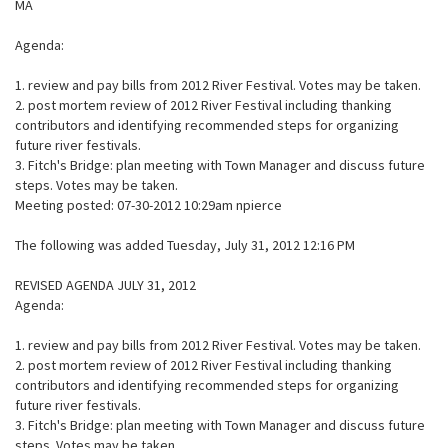
MA
Agenda:
1. review and pay bills from 2012 River Festival. Votes may be taken.
2. post mortem review of 2012 River Festival including thanking
contributors and identifying recommended steps for organizing
future river festivals.
3. Fitch's Bridge: plan meeting with Town Manager and discuss future
steps. Votes may be taken.
Meeting posted: 07-30-2012 10:29am npierce
The following was added Tuesday, July 31, 2012 12:16 PM
REVISED AGENDA JULY 31, 2012
Agenda:
1. review and pay bills from 2012 River Festival. Votes may be taken.
2. post mortem review of 2012 River Festival including thanking
contributors and identifying recommended steps for organizing
future river festivals.
3. Fitch's Bridge: plan meeting with Town Manager and discuss future
steps. Votes may be taken.