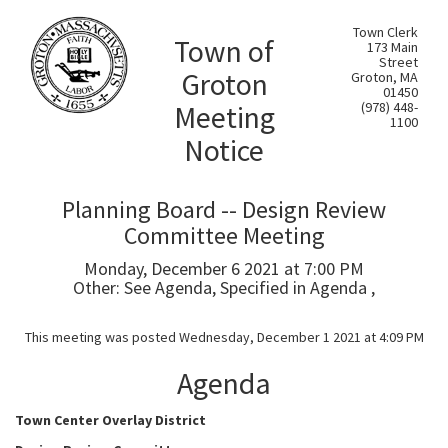
Town Clerk
Town of
173 Main
Street
Groton
Groton, MA
01450
Meeting
(978) 448-
1100
Notice
Planning Board -- Design Review
Committee Meeting
Monday, December 6 2021 at 7:00 PM
Other: See Agenda, Specified in Agenda ,
This meeting was posted Wednesday, December 1 2021 at 4:09 PM
Agenda
Town Center Overlay District