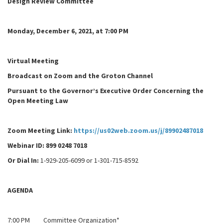
Design Review Committee
Monday, December 6, 2021, at 7:00 PM
Virtual Meeting
Broadcast on Zoom and the Groton Channel
Pursuant to the Governor’s Executive Order Concerning the
Open Meeting Law
Zoom Meeting Link:
https://us02web.zoom.us/j/89902487018
Webinar ID
:
899 0248 7018
Or Dial In:
1-929-205-6099 or 1-301-715-8592
AGENDA
7:00 PM Committee Organization*