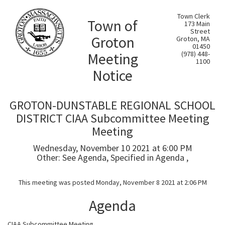
Town Clerk
Town of
173 Main
Street
Groton
Groton, MA
01450
Meeting
(978) 448-
1100
Notice
GROTON-DUNSTABLE REGIONAL SCHOOL
DISTRICT CIAA Subcommittee Meeting
Meeting
Wednesday, November 10 2021 at 6:00 PM
Other: See Agenda, Specified in Agenda ,
This meeting was posted Monday, November 8 2021 at 2:06 PM
Agenda
CIAA Subcommittee Meeting