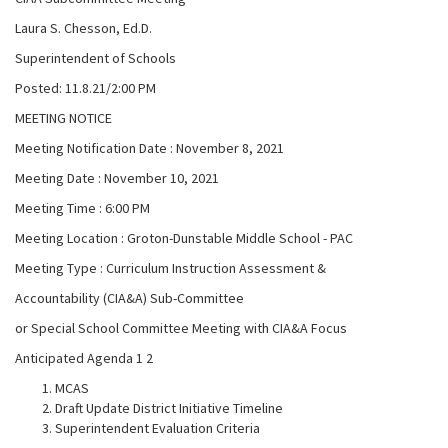
Laura S. Chesson, Ed.D.
Superintendent of Schools
Posted: 11.8.21/2:00 PM
MEETING NOTICE
Meeting Notification Date : November 8, 2021
Meeting Date : November 10, 2021
Meeting Time : 6:00 PM
Meeting Location : Groton-Dunstable Middle School - PAC
Meeting Type : Curriculum Instruction Assessment &
Accountability (CIA&A) Sub-Committee
or Special School Committee Meeting with CIA&A Focus
Anticipated Agenda 1 2
MCAS
Draft Update District Initiative Timeline
Superintendent Evaluation Criteria