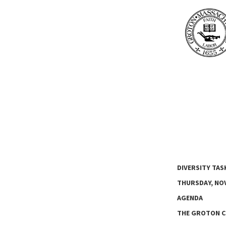
DIVERSITY TAS
THURSDAY, NOV
AGENDA
THE GROTON C