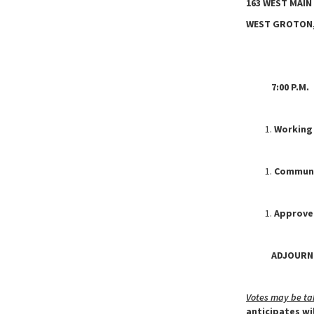
163 WEST MAIN
WEST GROTON,
7:00 P.M. C
Working
Communit
Approve
ADJOURNM
Votes may be ta
anticipates wi