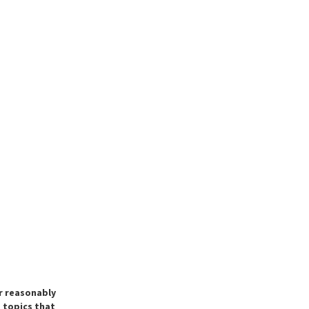
ir reasonably
e topics that