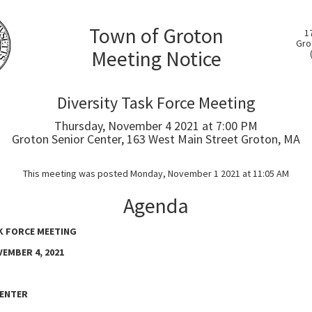
Town of Groton
1
Gro
Meeting Notice
Diversity Task Force Meeting
Thursday, November 4 2021 at 7:00 PM
Groton Senior Center, 163 West Main Street Groton, MA
This meeting was posted Monday, November 1 2021 at 11:05 AM
Agenda
K FORCE MEETING
EMBER 4, 2021
ENTER