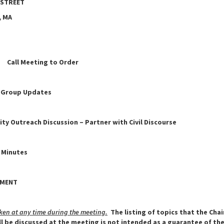
 STREET
 MA
all Meeting to Order
 Group Updates
y Outreach Discussion – Partner with Civil Discourse
 Minutes
ENT
ken at any time during the meeting.
The listing of topics that the Cha
ll be discussed at the meeting is not intended as a guarantee of th