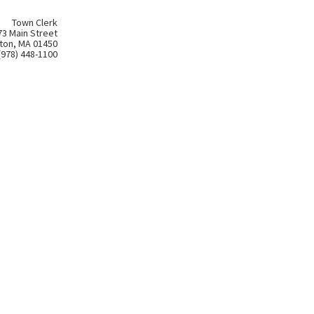
Town Clerk
73 Main Street
ton, MA 01450
(978) 448-1100