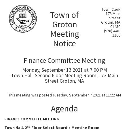
Town Clerk
Town of
173 Main
Street
Groton
Groton, MA
01450
Meeting
(978) 448-
1100
Notice
Finance Committee Meeting
Monday, September 13 2021 at 7:00 PM
Town Hall: Second Floor Meeting Room, 173 Main
Street Groton, MA
This meeting was posted Tuesday, September 7 2021 at 11:22 AM
Agenda
FINANCE COMMITTEE MEETING
nd
Town Hall, 2
Floor Select Board’s Meeting Room