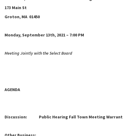
173 Main St
Groton, MA 01450
Monday, September 13th, 2021 – 7:00 PM
Meeting Jointly with the Select Board
AGENDA
Discussion: Public Hearing Fall Town Meeting Warrant
Other Business: