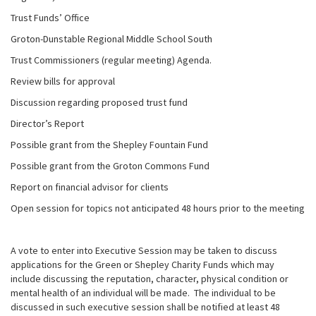
Trust Funds’ Office
Groton-Dunstable Regional Middle School South
Trust Commissioners (regular meeting) Agenda.
Review bills for approval
Discussion regarding proposed trust fund
Director’s Report
Possible grant from the Shepley Fountain Fund
Possible grant from the Groton Commons Fund
Report on financial advisor for clients
Open session for topics not anticipated 48 hours prior to the meeting
A vote to enter into Executive Session may be taken to discuss
applications for the Green or Shepley Charity Funds which may
include discussing the reputation, character, physical condition or
mental health of an individual will be made. The individual to be
discussed in such executive session shall be notified at least 48