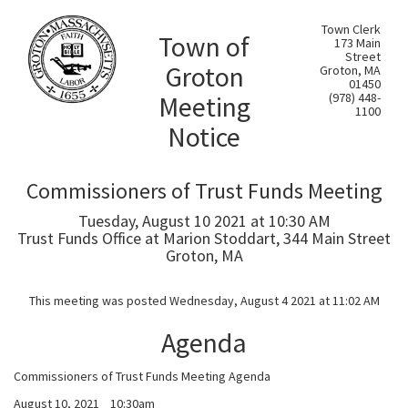
Town Clerk
Town of
173 Main
Street
Groton
Groton, MA
01450
Meeting
(978) 448-
1100
Notice
Commissioners of Trust Funds Meeting
Tuesday, August 10 2021 at 10:30 AM
Trust Funds Office at Marion Stoddart, 344 Main Street
Groton, MA
This meeting was posted Wednesday, August 4 2021 at 11:02 AM
Agenda
Commissioners of Trust Funds Meeting Agenda
August 10, 2021 10:30am