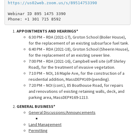
https://us02web.zoom.us/s/89514753390
Webinar ID 895 1475 3390
Phone: +1 301 715 8592
APPOINTMENTS AND HEARINGS*
6:30 PM – RDA (2021-17), Groton School (Boiler House),
for the replacement of an existing subsurface fuel tank.
6:40 PM – RDA (2021-18), Groton School (Sheerin House),
for the replacement of an existing sewer line.
7:00 PM – RDA (2021-16), Campbell well site (off Shirley
Road), for the treatment of invasive vegetation.
7:10 PM – NOI, 16 Maple Ave, for the construction of a
residential addition, MassDEP#169-(pending).
7:20 PM – NOI (cont.), 85 Boathouse Road, for repairs
and renovations of existing retaining walls, deck, and
parking area, MassDEP#169-1213.
GENERAL BUSINESS*
General Discussions/Announcements
Land Management
Permitting