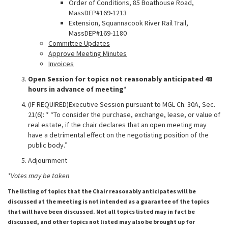
Order of Conditions, 85 Boathouse Road,
MassDEP#169-1213
Extension, Squannacook River Rail Trail,
MassDEP#169-1180
Committee Updates
Approve Meeting Minutes
Invoices
Open Session for topics not reasonably anticipated 48
hours in advance of meeting
*
(IF REQUIRED)Executive Session pursuant to MGL Ch. 30A, Sec.
21(6): * “To consider the purchase, exchange, lease, or value of
real estate, if the chair declares that an open meeting may
have a detrimental effect on the negotiating position of the
public body.”
Adjournment
*Votes may be taken
The listing of topics that the Chair reasonably anticipates will be
discussed at the meeting is not intended as a guarantee of the topics
that will have been discussed. Not all topics listed may in fact be
discussed, and other topics not listed may also be brought up for