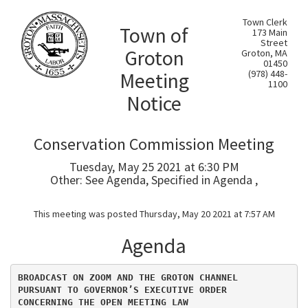
Town Clerk
Town of
173 Main
Street
Groton
Groton, MA
01450
Meeting
(978) 448-
1100
Notice
Conservation Commission Meeting
Tuesday, May 25 2021 at 6:30 PM
Other: See Agenda, Specified in Agenda ,
This meeting was posted Thursday, May 20 2021 at 7:57 AM
Agenda
BROADCAST ON ZOOM AND THE GROTON CHANNEL
PURSUANT TO GOVERNOR’S EXECUTIVE ORDER
CONCERNING THE OPEN MEETING LAW