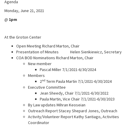
Agenda
Monday, June 21, 2021
@
1pm
At the Groton Center
Open Meeting Richard Marton, Chair
Presentation of Minutes Helen Sienkiewicz, Secretary
COA BOD Nominations Richard Marton, Chair
New member
Pascal Miller 7/1/2021-6/30/2024
Members
nd
2
Term Paula Martin 7/1/2021-6/30/2024
Executive Committee
Jean Sheedy, Chair 7/1/2021-6/30/2022
Paula Martin, Vice Chair 7/1/2021-6/30/2023
By Law updates Mihran Keoseian
Outreach Report Stacey Shepard Jones, Outreach
Activity/Volunteer Report Kathy Santiago, Activities
Coordinator