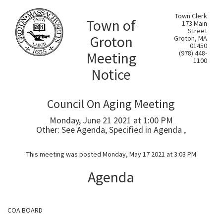
Town Clerk
Town of
173 Main
Street
Groton
Groton, MA
01450
Meeting
(978) 448-
1100
Notice
Council On Aging Meeting
Monday, June 21 2021 at 1:00 PM
Other: See Agenda, Specified in Agenda ,
This meeting was posted Monday, May 17 2021 at 3:03 PM
Agenda
COA BOARD