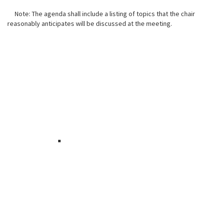
Note: The agenda shall include a listing of topics that the chair
reasonably anticipates will be discussed at the meeting.