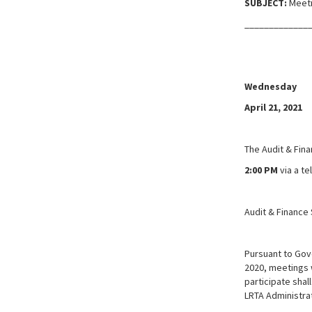
SUBJECT:
Meeti
_____________
Wednesday
April 21, 2021
The Audit & Fin
2:00 PM
via a t
Audit & Finance 
Pursuant to Gov
2020, meetings w
participate shal
LRTA Administrat