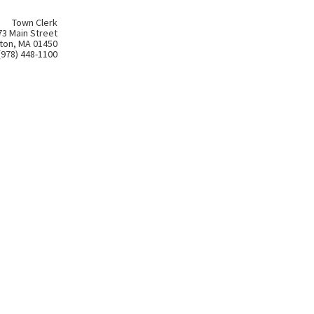
Town Clerk
73 Main Street
ton, MA 01450
(978) 448-1100