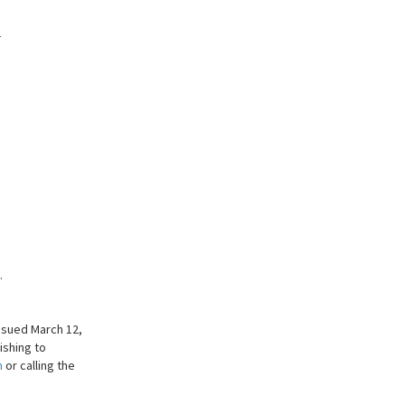
_
.
ssued March 12,
ishing to
m
or calling the