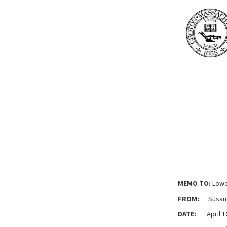
MEMO TO:
Lowe
FROM:
Susan M
DATE:
April 16