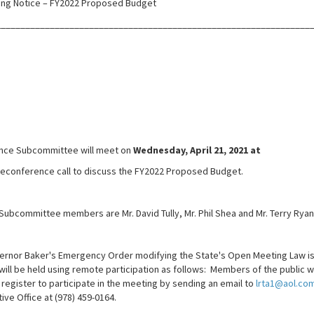
ng Notice – FY2022 Proposed Budget
________________________________________________________________
ance Subcommittee will meet on
Wednesday, April 21, 2021 at
eleconference call to discuss the FY2022 Proposed Budget.
Subcommittee members are Mr. David Tully, Mr. Phil Shea and Mr. Terry Ryan
ernor Baker's Emergency Order modifying the State's Open Meeting Law i
ill be held using remote participation as follows: Members of the public w
l register to participate in the meeting by sending an email to
lrta1@aol.co
ive Office at (978) 459-0164.