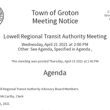
Town of Groton
1
Gro
Meeting Notice
Lowell Regional Transit Authority Meeting
Wednesday, April 21 2021 at 2:00 PM
Other: See Agenda, Specified in Agenda ,
This meeting was posted Thursday, April 15 2021 at 1:42 PM
Agenda
ll Regional Transit Authority Advisory Board Members
cCarthy, Clerk
, 2021