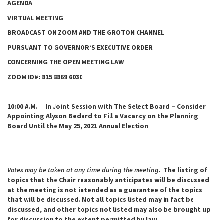
AGENDA
VIRTUAL MEETING
BROADCAST ON ZOOM AND THE GROTON CHANNEL
PURSUANT TO GOVERNOR’S EXECUTIVE ORDER
CONCERNING THE OPEN MEETING LAW
ZOOM ID#: 815 8869 6030
10:00 A.M. In Joint Session with The Select Board – Consider
Appointing Alyson Bedard to Fill a Vacancy on the Planning
Board Until the May 25, 2021 Annual Election
Votes may be taken at any time during the meeting.
The listing of
topics that the Chair reasonably anticipates will be discussed
at the meeting is not intended as a guarantee of the topics
that will be discussed. Not all topics listed may in fact be
discussed, and other topics not listed may also be brought up
for discussion to the extent permitted by law.