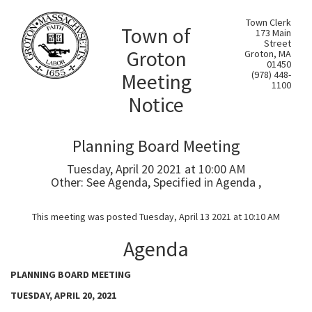
Town Clerk
Town of
173 Main
Street
Groton
Groton, MA
01450
Meeting
(978) 448-
1100
Notice
Planning Board Meeting
Tuesday, April 20 2021 at 10:00 AM
Other: See Agenda, Specified in Agenda ,
This meeting was posted Tuesday, April 13 2021 at 10:10 AM
Agenda
PLANNING BOARD MEETING
TUESDAY, APRIL 20, 2021