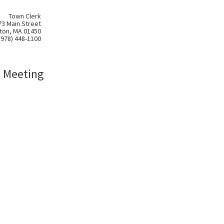
Town Clerk
73 Main Street
ton, MA 01450
(978) 448-1100
l Meeting