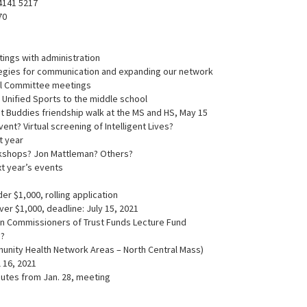
 4141 5217
70
tings with administration
rategies for communication and expanding our network
ol Committee meetings
ng Unified Sports to the middle school
t Buddies friendship walk at the MS and HS, May 15
vent? Virtual screening of Intelligent Lives?
xt year
kshops? Jon Mattleman? Others?
xt year’s events
der $1,000, rolling application
over $1,000, deadline: July 15, 2021
ton Commissioners of Trust Funds Lecture Fund
 ?
munity Health Network Areas – North Central Mass)
l 16, 2021
nutes from Jan. 28, meeting