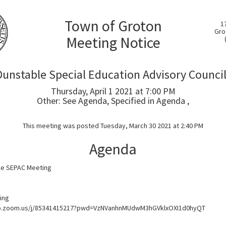
Town of Groton
1
Gro
Meeting Notice
unstable Special Education Advisory Counci
Thursday, April 1 2021 at 7:00 PM
Other: See Agenda, Specified in Agenda ,
This meeting was posted Tuesday, March 30 2021 at 2:40 PM
Agenda
le SEPAC Meeting
ing
eb.zoom.us/j/85341415217?pwd=VzNVanhnMUdwM3hGVklxOXI1d0hyQT