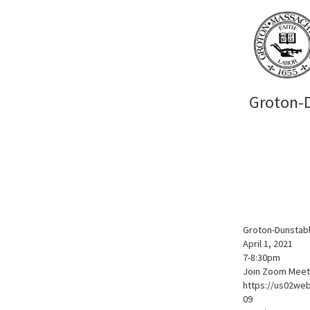
Groton-D
Groton-Dunstab
April 1, 2021
7-8:30pm
Join Zoom Meet
https://us02w
09