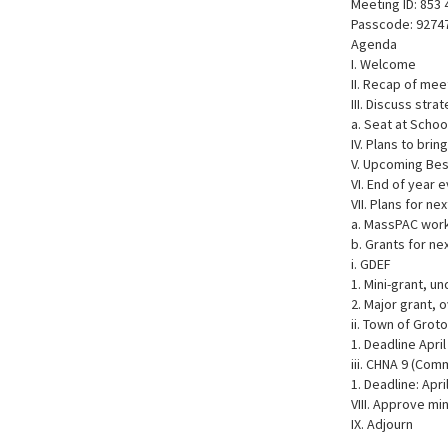
Meeting ID: 853
Passcode: 9274
Agenda
I. Welcome
II. Recap of mee
III. Discuss st
a. Seat at Scho
IV. Plans to bri
V. Upcoming Bes
VI. End of year e
VII. Plans for ne
a. MassPAC wor
b. Grants for ne
i. GDEF
1. Mini-grant, un
2. Major grant, 
ii. Town of Gro
1. Deadline April
iii. CHNA 9 (Com
1. Deadline: Apri
VIII. Approve mi
IX. Adjourn