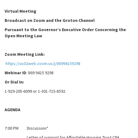
Virtual Meeting
Broadcast on Zoom and the Groton Channel
Pursuant to the Governor’s Executive Order Concerning the
Open Meeting Law
Zoom Meeting Link:
https://us02web.zoom.us/j/86994159298
Webinar ID
: 869 9415 9298
Or Dial In:
1-929-205-6099 or 1-301-715-8592
AGENDA
7:00 PM Discussion*
Letter of support for Affordable Housing Trust CPA