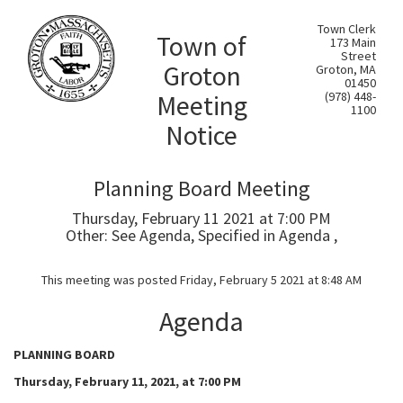
Town Clerk
Town of
173 Main
Street
Groton
Groton, MA
01450
Meeting
(978) 448-
1100
Notice
Planning Board Meeting
Thursday, February 11 2021 at 7:00 PM
Other: See Agenda, Specified in Agenda ,
This meeting was posted Friday, February 5 2021 at 8:48 AM
Agenda
PLANNING BOARD
Thursday, February 11, 2021, at 7:00 PM