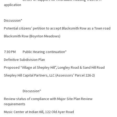
application
Discussion*
Potential citizens’ petition to accept Blacksmith Row as a Town road
Blacksmith Row (Boynton Meadows)
7:30 PM Public Hearing continuation*
Definitive Subdivision Plan
Proposed “Village at Shepley Hill”, Longley Road & Sand Hill Road
Shepley Hill Capital Partners, LLC (Assessors’ Parcel 226-2)
Discussion*
Review status of compliance with Major Site Plan Review
requirements
Music Center at Indian Hill, 122 Old Ayer Road