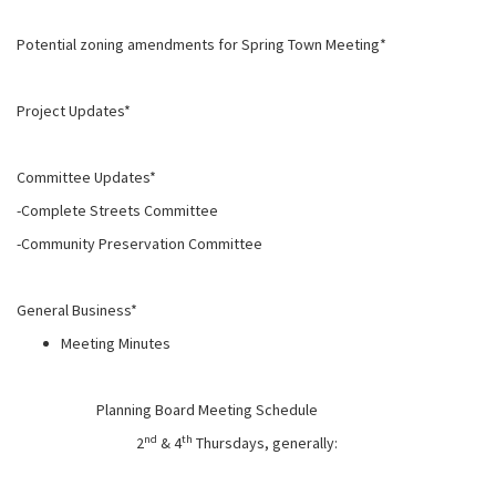
Potential zoning amendments for Spring Town Meeting*
Project Updates*
Committee Updates*
-Complete Streets Committee
-Community Preservation Committee
General Business*
Meeting Minutes
Planning Board Meeting Schedule
nd
th
2
& 4
Thursdays, generally: