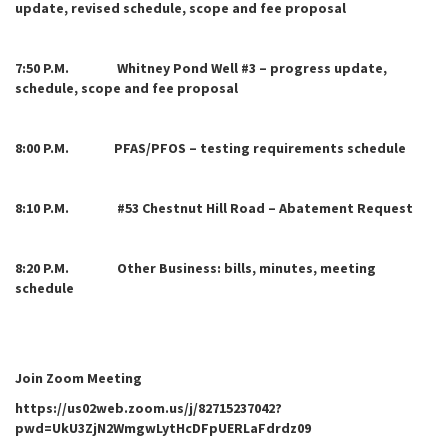
update, revised schedule, scope and fee proposal
7:50 P.M. Whitney Pond Well #3 – progress update,
schedule, scope and fee proposal
8:00 P.M. PFAS/PFOS – testing requirements schedule
8:10 P.M. #53 Chestnut Hill Road – Abatement Request
8:20 P.M. Other Business: bills, minutes, meeting
schedule
Join Zoom Meeting
https://us02web.zoom.us/j/82715237042?
pwd=UkU3ZjN2WmgwLytHcDFpUERLaFdrdz09