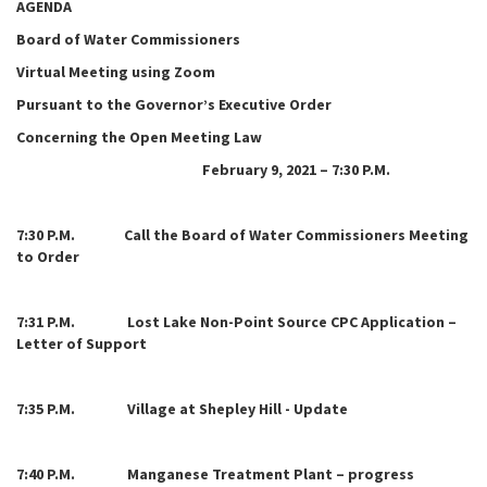
AGENDA
Board of Water Commissioners
Virtual Meeting using Zoom
Pursuant to the Governor’s Executive Order
Concerning the Open Meeting Law
February 9, 2021 – 7:30 P.M.
7:
30 P.M. Call the Board of Water Commissioners Meeting
to Order
7:31 P.M. Lost Lake Non-Point Source CPC Application –
Letter of Support
7:35 P.M. Village at Shepley Hill - Update
7:40 P.M. Manganese Treatment Plant – progress