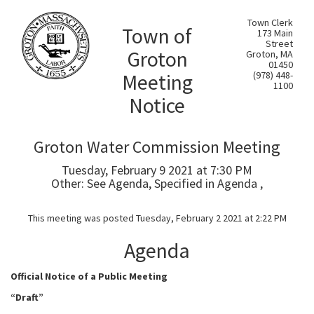
Town Clerk
Town of
173 Main
Street
Groton
Groton, MA
01450
Meeting
(978) 448-
1100
Notice
Groton Water Commission Meeting
Tuesday, February 9 2021 at 7:30 PM
Other: See Agenda, Specified in Agenda ,
This meeting was posted Tuesday, February 2 2021 at 2:22 PM
Agenda
Official Notice of a Public Meeting
“Draft
”