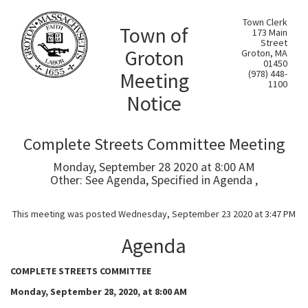
Town Clerk
Town of
173 Main
Street
Groton
Groton, MA
01450
Meeting
(978) 448-
1100
Notice
Complete Streets Committee Meeting
Monday, September 28 2020 at 8:00 AM
Other: See Agenda, Specified in Agenda ,
This meeting was posted Wednesday, September 23 2020 at 3:47 PM
Agenda
COMPLETE STREETS COMMITTEE
Monday, September 28, 2020, at 8:00 AM