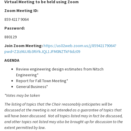
Virtual Meeting to be held using Zoom
Zoom Meeting ID:
859 4217 9064
Password:
880129
Join Zoom Meeting:
https://us02web.zoom.us/j/85942179064?
pwd=Z2IzNUJtb3RiYkJQL1JFM0NZTkF6dz09
AGENDA
Review engineering design estimates from Nitsch
Engineering*
Report for Fall Town Meeting*
General Business*
*Votes may be taken
The listing of topics that the Chair reasonably anticipates will be
discussed at the meeting is not intended as a guarantee of topics that
will have been discussed. Not all topics listed may in fact be discussed,
and other topics not listed may also be brought up for discussion to the
extent permitted by law.