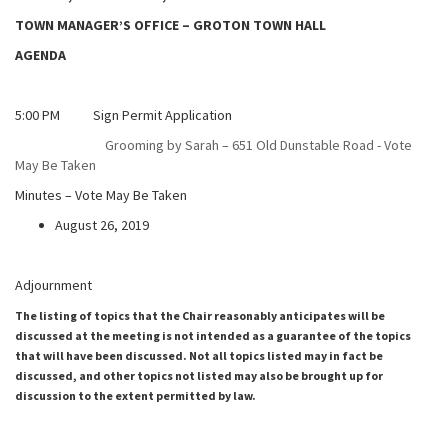
TOWN MANAGER’S OFFICE – GROTON TOWN HALL
AGENDA
5:00 PM Sign Permit Application
Grooming by Sarah – 651 Old Dunstable Road - Vote
May Be Taken
Minutes – Vote May Be Taken
August 26, 2019
Adjournment
The listing of topics that the Chair reasonably anticipates will be
discussed at the meeting is not intended as a guarantee of the topics
that will have been discussed. Not all topics listed may in fact be
discussed, and other topics not listed may also be brought up for
discussion to the extent permitted by law.