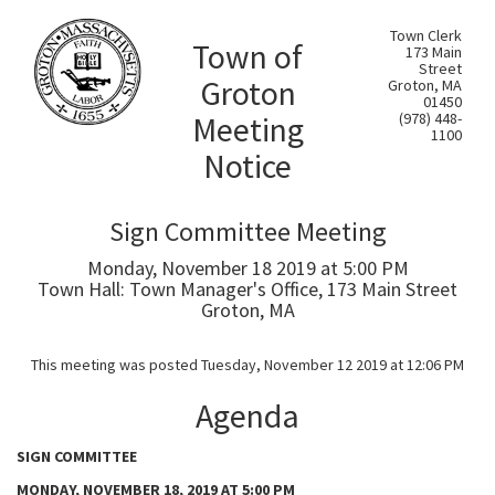
Town Clerk
Town of
173 Main
Street
Groton
Groton, MA
01450
Meeting
(978) 448-
1100
Notice
Sign Committee Meeting
Monday, November 18 2019 at 5:00 PM
Town Hall: Town Manager's Office, 173 Main Street
Groton, MA
This meeting was posted Tuesday, November 12 2019 at 12:06 PM
Agenda
SIGN COMMITTEE
MONDAY, NOVEMBER 18, 2019 AT 5:00 PM