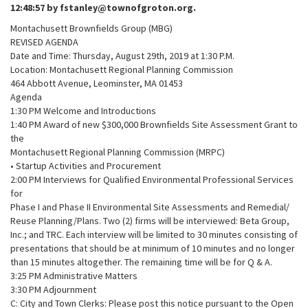
12:48:57 by fstanley@townofgroton.org.
Montachusett Brownfields Group (MBG)
REVISED AGENDA
Date and Time: Thursday, August 29th, 2019 at 1:30 P.M.
Location: Montachusett Regional Planning Commission
464 Abbott Avenue, Leominster, MA 01453
Agenda
1:30 PM Welcome and Introductions
1:40 PM Award of new $300,000 Brownfields Site Assessment Grant to
the
Montachusett Regional Planning Commission (MRPC)
• Startup Activities and Procurement
2:00 PM Interviews for Qualified Environmental Professional Services
for
Phase I and Phase II Environmental Site Assessments and Remedial/
Reuse Planning/Plans. Two (2) firms will be interviewed: Beta Group,
Inc.; and TRC. Each interview will be limited to 30 minutes consisting of
presentations that should be at minimum of 10 minutes and no longer
than 15 minutes altogether. The remaining time will be for Q & A.
3:25 PM Administrative Matters
3:30 PM Adjournment
C: City and Town Clerks: Please post this notice pursuant to the Open