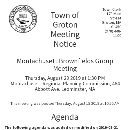
Town Clerk
Town of
173 Main
Street
Groton
Groton, MA
01450
Meeting
(978) 448-
1100
Notice
Montachusett Brownfields Group
Meeting
Thursday, August 29 2019 at 1:30 PM
Montachusett Regional Planning Commission, 464
Abbott Ave. Leominster, MA
This meeting was posted Thursday, August 15 2019 at 10:56 AM
Agenda
The following agenda was added or modified on 2019-08-21