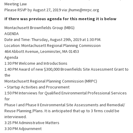
Meeting Law
Please RSVP by August 27, 2019 via: jhume@mrpc.org
If there was previous agenda for this meeting it is below
Montachusett Brownfields Group (MBG)
AGENDA
Date and Time: Thursday, August 29th, 2019 at 1:30 P.M.
Location: Montachusett Regional Planning Commission
464 Abbott Avenue, Leominster, MA 01453
Agenda
1:30 PM Welcome and Introductions
1:40 PM Award of new $300,000 Brownfields Site Assessment Grant to
the
Montachusett Regional Planning Commission (MRPC)
• Startup Activities and Procurement
1:50 PM Interviews for Qualified Environmental Professional Services
for
Phase I and Phase II Environmental Site Assessments and Remedial/
Reuse Planning/Plans. It is anticipated that up to 3 firms could be
interviewed.
3:25 PM Administrative Matters
3:30 PM Adjournment