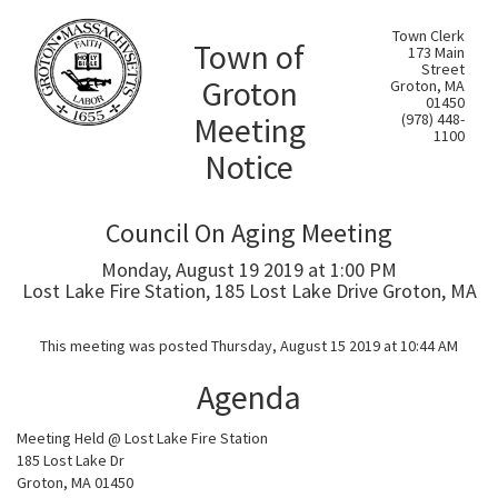
Town Clerk
Town of
173 Main
Street
Groton
Groton, MA
01450
Meeting
(978) 448-
1100
Notice
Council On Aging Meeting
Monday, August 19 2019 at 1:00 PM
Lost Lake Fire Station, 185 Lost Lake Drive Groton, MA
This meeting was posted Thursday, August 15 2019 at 10:44 AM
Agenda
Meeting Held @ Lost Lake Fire Station
185 Lost Lake Dr
Groton, MA 01450