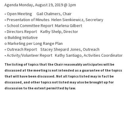
Agenda Monday, August 19, 2019 @ 1pm
• Open Meeting Gail Chalmers, Chair
• Presentation of Minutes Helen Sienkiewicz, Secretary
• School Committee Report Marlena Gilbert
• Directors Report Kathy Shelp, Director
o Building Initiative
o Marketing per Long Range Plan
• Outreach Report Stacey Shepard Jones, Outreach
• Activity/Volunteer Report Kathy Santiago, Activities Coordinator
The listing of topics that the Chair reasonably anticipates will be
discussed at the meeting is not intended as a guarantee of the topics
that will have been discussed. Not all topics listed may in fact be
discussed, and other topics not listed may also be brought up for
discussion to the extent permitted by law.