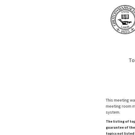
To
This meeting wa
meeting room ma
system.
The listing of to
guarantee of the 
topics not listed