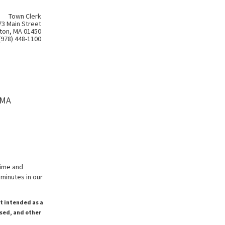
Town Clerk
73 Main Street
ton, MA 01450
(978) 448-1100
 MA
time and
minutes in our
ot intended as a
ssed, and other