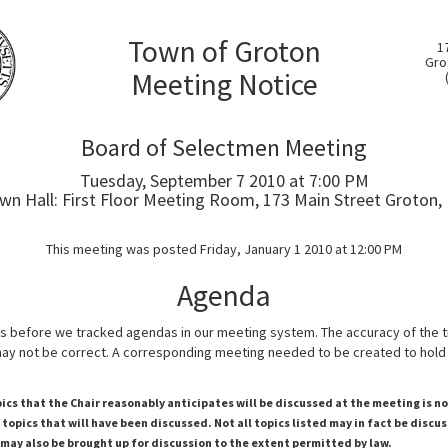
Town of Groton
1
Gro
Meeting Notice
Board of Selectmen Meeting
Tuesday, September 7 2010 at 7:00 PM
wn Hall: First Floor Meeting Room, 173 Main Street Groton,
This meeting was posted Friday, January 1 2010 at 12:00 PM
Agenda
s before we tracked agendas in our meeting system. The accuracy of the 
y not be correct. A corresponding meeting needed to be created to hold 
pics that the Chair reasonably anticipates will be discussed at the meeting is n
topics that will have been discussed. Not all topics listed may in fact be discu
 may also be brought up for discussion to the extent permitted by law.